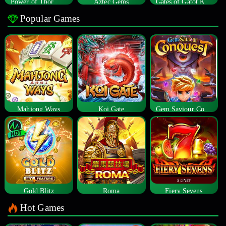
Power of Thor Megaways
Aztec Gems
Gates of Gatot Kaca
Popular Games
Mahjong Ways
Koi Gate
Gem Saviour Conquest
Gold Blitz
Roma
Fiery Sevens
Hot Games