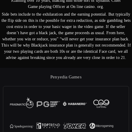
iGaming over 10 years, making him some sort of dynamic Chief
Game playing Officer at On line casino. org.
Side bets include to the exhilaration and the earning potential. But typically
the flip side on this is the possible for extra reduction, as side gambling bets
cost extra in order to your basic wager in the video game. If the seller
doesn’t have got a black jack, the game proceeds as usual. From here,
whether you win or reduce, you” “will never get your insurance plan back.
This will be why Blackjack insurance plan is generally not recommended. If
your two playing cards are both 10s or are the identical Face card, we all
advise against breaking since you already are very close in order to 21.
Penyedia Games