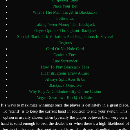
Unspoken Rules
Place Your Bet
What’s The Main Target In Blackjack?
Follow Us
Taking “even Money” On Blackjack
Player Options Throughout Blackjack
Special Black Jack Variations And Regulations In Several
Regions
Card Or No Hole Card
Dealer’s Turn
Late Surrender
How To Play Blackjack Tips
Hit Instructions Draw A Card
Always Split Aces & 8s
Blackjack Objective
Why Play At Goldmine City Online Casino
Vegas Downtown Blackjack Rules
It’s ways to maximize winnings once the player is definitely in a great place.
To “stand” is to keep the current hand in addition to end your switch. This
option is usually chosen when typically the player believes their very own
hand is solid enough to beat the dealer’s or when there’s a high likelihood of
busting in the event that another card is usually drawn. Standing is usually