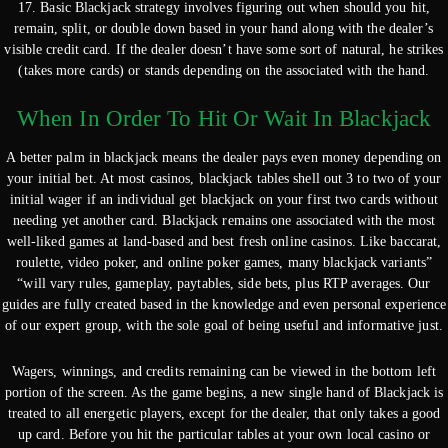
17. Basic Blackjack strategy involves figuring out when should you hit,
remain, split, or double down based in your hand along with the dealer’s
visible credit card. If the dealer doesn’t have some sort of natural, he strikes
(takes more cards) or stands depending on the associated with the hand.
When In Order To Hit Or Wait In Blackjack
A better palm in blackjack means the dealer pays even money depending on
your initial bet. At most casinos, blackjack tables shell out 3 to two of your
initial wager if an individual get blackjack on your first two cards without
needing yet another card. Blackjack remains one associated with the most
well-liked games at land-based and best fresh online casinos. Like baccarat,
roulette, video poker, and online poker games, many blackjack variants”
“will vary rules, gameplay, paytables, side bets, plus RTP averages. Our
guides are fully created based in the knowledge and even personal experience
of our expert group, with the sole goal of being useful and informative just.
Wagers, winnings, and credits remaining can be viewed in the bottom left
portion of the screen. As the game begins, a new single hand of Blackjack is
treated to all energetic players, except for the dealer, that only takes a good
up card. Before you hit the particular tables at your own local casino or