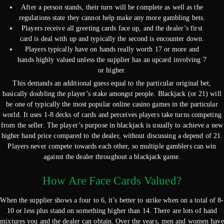
After a person stands, their turn will be complete as well as the
regulations state they cannot help make any more gambling bets.
Players receive all greeting cards face up, and the dealer’s first
card is deal with up and typically the second is encounter down.
Players typically have on hands really worth 17 or more and
hands highly valued unless the supplier has an upcard involving 7
or higher.
This demands an additional guess equal to the particular original bet,
basically doubling the player’s stake amongst people. Blackjack (or 21) will
be one of typically the most popular online casino games in the particular
world. It uses 1-8 decks of cards and perceives players take turns competing
from the seller. The player’s purpose in blackjack is usually to achieve a new
higher hand price compared to the dealer, without discussing a depend of 21.
Players never compete towards each other, so multiple gamblers can win
against the dealer throughout a blackjack game.
How Are Face Cards Valued?
When the supplier shows a four to 6, it’s better to strike when on a total of 8-
10 or less plus stand on something higher than 14. There are lots of hand
mixtures you and the dealer can obtain. Over the years, men and women have