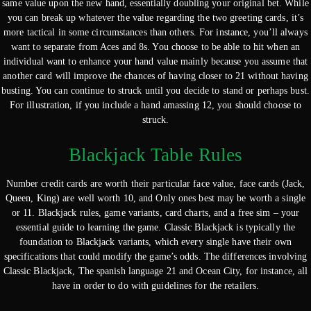
same value upon the new hand, essentially doubling your original bet. While
you can break up whatever the value regarding the two greeting cards, it’s
more tactical in some circumstances than others. For instance, you’ll always
want to separate from Aces and 8s. You choose to be able to hit when an
individual want to enhance your hand value mainly because you assume that
another card will improve the chances of having closer to 21 without having
busting. You can continue to struck until you decide to stand or perhaps bust.
For illustration, if you include a hand amassing 12, you should choose to
struck.
Blackjack Table Rules
Number credit cards are worth their particular face value, face cards (Jack,
Queen, King) are well worth 10, and Only ones best may be worth a single
or 11. Blackjack rules, game variants, card charts, and a free sim – your
essential guide to learning the game. Classic Blackjack is typically the
foundation to Blackjack variants, which every single have their own
specifications that could modify the game’s odds. The differences involving
Classic Blackjack, The spanish language 21 and Ocean City, for instance, all
have in order to do with guidelines for the retailers.