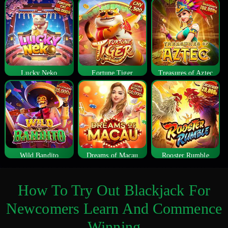
Lucky Neko
Fortune Tiger
Treasures of Aztec
Wild Bandito
Dreams of Macau
Rooster Rumble
How To Try Out Blackjack For
Newcomers Learn And Commence
Winning