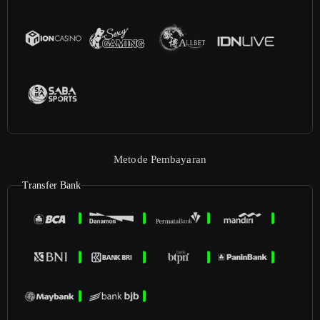
Metode Pembayaran
Transfer Bank