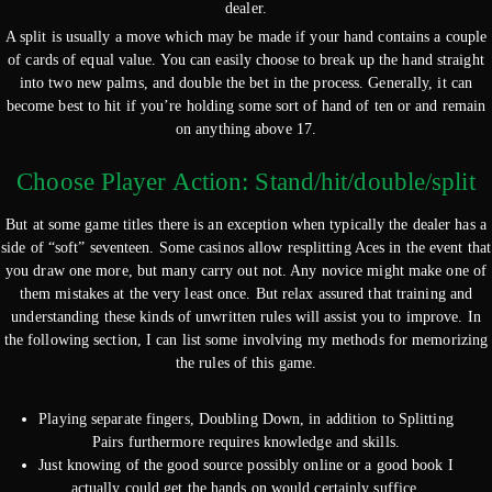
dealer.
A split is usually a move which may be made if your hand contains a couple
of cards of equal value. You can easily choose to break up the hand straight
into two new palms, and double the bet in the process. Generally, it can
become best to hit if you’re holding some sort of hand of ten or and remain
on anything above 17.
Choose Player Action: Stand/hit/double/split
But at some game titles there is an exception when typically the dealer has a
side of “soft” seventeen. Some casinos allow resplitting Aces in the event that
you draw one more, but many carry out not. Any novice might make one of
them mistakes at the very least once. But relax assured that training and
understanding these kinds of unwritten rules will assist you to improve. In
the following section, I can list some involving my methods for memorizing
the rules of this game.
Playing separate fingers, Doubling Down, in addition to Splitting
Pairs furthermore requires knowledge and skills.
Just knowing of the good source possibly online or a good book I
actually could get the hands on would certainly suffice.