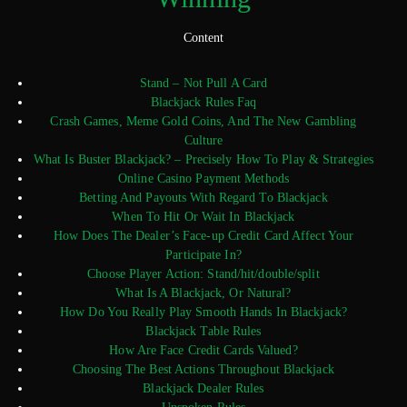
Content
Stand – Not Pull A Card
Blackjack Rules Faq
Crash Games, Meme Gold Coins, And The New Gambling
Culture
What Is Buster Blackjack? – Precisely How To Play & Strategies
Online Casino Payment Methods
Betting And Payouts With Regard To Blackjack
When To Hit Or Wait In Blackjack
How Does The Dealer’s Face-up Credit Card Affect Your
Participate In?
Choose Player Action: Stand/hit/double/split
What Is A Blackjack, Or Natural?
How Do You Really Play Smooth Hands In Blackjack?
Blackjack Table Rules
How Are Face Credit Cards Valued?
Choosing The Best Actions Throughout Blackjack
Blackjack Dealer Rules