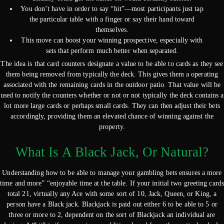
You don’t have in order to say “hit”—most participants just tap
the particular table with a finger or say their hand toward
themselves.
This move can boost your winning prospective, especially with
sets that perform much better when separated.
The idea is that card counters designate a value to be able to cards as they see
them being removed from typically the deck. This gives them a operating
associated with the remaining cards in the outdoor patio. That value will be
used to notify the counters whether or not or not typically the deck contains a
lot more large cards or perhaps small cards. They can then adjust their bets
accordingly, providing them an elevated chance of winning against the
property.
What Is A Black Jack, Or Natural?
Understanding how to be able to manage your gambling bets ensures a more
time and more” “enjoyable time at the table. If your initial two greeting cards
total 21, virtually any Ace with some sort of 10, Jack, Queen, or King, a
person have a Black jack. Blackjack is paid out either 6 to be able to 5 or
three or more to 2, dependent on the sort of Blackjack an individual are