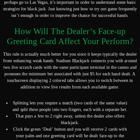
perhaps go to Las Vegas, it’s important in order to understand some basic
strategies for black jack. Just knowing just how to try out game frequently
isn’t enough in order to improve the chance for successful hands.
How Will The Dealer’s Face-up
Greeting Card Affect Your Perform?
This rule is actually much better for you since it keeps typically the dealer
from enhancing weak hands. Stadium Blackjack connects you with around
two live scratch cards with the same participant terminal in the casino and
possesses the minimum bet associated with just $5 for each hand dealt. A
touchscreen displaying 2 colored tabs allows you to switch between in
addition to view live results from each available game.
Splitting lets you require a match (two cards of the same value)
and split these people into two fingers, each with a separate bet.
That pays a few to 2 right away, unless the dealer also offers
blackjack.
Click the green ‘Deal’ button and you will receive 2 cards with
your palm and one greeting card will be dealt face-up to the