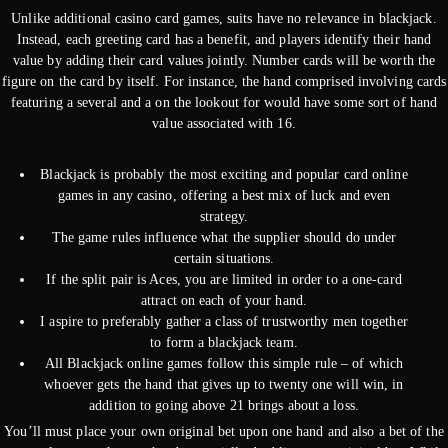
Unlike additional casino card games, suits have no relevance in blackjack.
Instead, each greeting card has a benefit, and players identify their hand
value by adding their card values jointly. Number cards will be worth the
figure on the card by itself. For instance, the hand comprised involving cards
featuring a several and a on the lookout for would have some sort of hand
value associated with 16.
Blackjack is probably the most exciting and popular card online
games in any casino, offering a best mix of luck and even
strategy.
The game rules influence what the supplier should do under
certain situations.
If the split pair is Aces, you are limited in order to a one-card
attract on each of your hand.
I aspire to preferably gather a class of trustworthy men together
to form a blackjack team.
All Blackjack online games follow this simple rule – of which
whoever gets the hand that gives up to twenty one will win, in
addition to going above 21 brings about a loss.
You’ll must place your own original bet upon one hand and also a bet of the