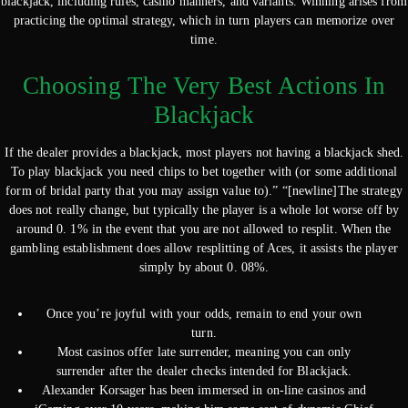
blackjack, including rules, casino manners, and variants. Winning arises from
practicing the optimal strategy, which in turn players can memorize over
time.
Choosing The Very Best Actions In
Blackjack
If the dealer provides a blackjack, most players not having a blackjack shed.
To play blackjack you need chips to bet together with (or some additional
form of bridal party that you may assign value to).” “[newline]The strategy
does not really change, but typically the player is a whole lot worse off by
around 0. 1% in the event that you are not allowed to resplit. When the
gambling establishment does allow resplitting of Aces, it assists the player
simply by about 0. 08%.
Once you’re joyful with your odds, remain to end your own
turn.
Most casinos offer late surrender, meaning you can only
surrender after the dealer checks intended for Blackjack.
Alexander Korsager has been immersed in on-line casinos and