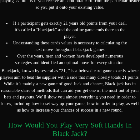
playing. A “hit” is if you receive an additional card from the particular dealer
so you put it onto your existing value.
If a participant gets exactly 21 years old points from your deal,
it’s called a “blackjack” and the online game ends there to the
player.
Understanding these cards values is necessary to calculating the
next move throughout blackjack games.
Over the years, men and women have developed numerous
strategies and identified an optimal move for every situation.
Blackjack, known by several as “21, ” is a beloved card game exactly where
players aim to beat the supplier with a side that many closely totals 21 points.
While it’s mainly a new game of good luck and chance, Black jack has its
reasonable share of methods that can aid you get one of the most out of your
bets and payouts. We’ll show you almost everything you need in order to
know, including how to set way up your game, how in order to play, as well
as how to increase your chances of success in a new round.
How Would You Play Very Soft Hands In
Black Jack?