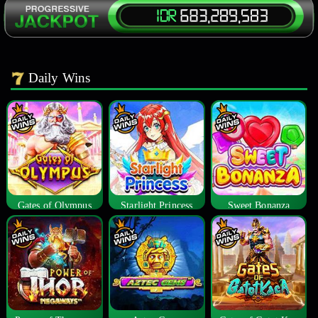
Daily Wins
Gates of Olympus
Starlight Princess
Sweet Bonanza