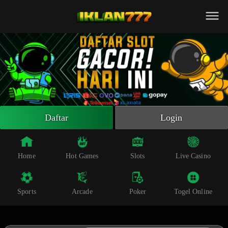
Beranda
Slot Online
Live Casino
Sportsbook
Arcade
Togel Online
Daftar
Login
Poker
Whatsapp
Home
Hot Games
Slots
Live Casino
Telegram
Sports
Arcade
Poker
Togel Online
Livechat