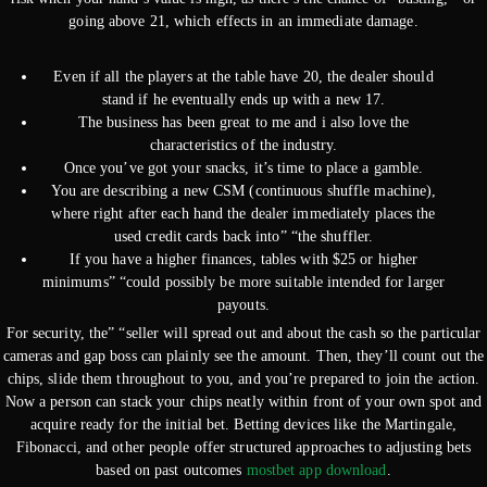
going above 21, which effects in an immediate damage.
Even if all the players at the table have 20, the dealer should
stand if he eventually ends up with a new 17.
The business has been great to me and i also love the
characteristics of the industry.
Once you’ve got your snacks, it’s time to place a gamble.
You are describing a new CSM (continuous shuffle machine),
where right after each hand the dealer immediately places the
used credit cards back into” “the shuffler.
If you have a higher finances, tables with $25 or higher
minimums” “could possibly be more suitable intended for larger
payouts.
For security, the” “seller will spread out and about the cash so the particular
cameras and gap boss can plainly see the amount. Then, they’ll count out the
chips, slide them throughout to you, and you’re prepared to join the action.
Now a person can stack your chips neatly within front of your own spot and
acquire ready for the initial bet. Betting devices like the Martingale,
Fibonacci, and other people offer structured approaches to adjusting bets
based on past outcomes
mostbet app download
.