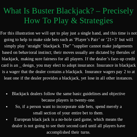
What Is Buster Blackjack? – Precisely
How To Play & Strategies
For this illustration we will opt to play just a single hand, and this time is not
going to help to make side bets such as ‘Player’s Pair’ or ‘21+3‘ but will
simply play ‘straight’ blackjack. The” “supplier cannot make judgements
based on behavioral instinct; their moves usually are dictated by therules of
blackjack, making sure fairness for all players. If the dealer’s face-up credit
card is an _ design, you may elect to adopt insurance. Insurance in blackjack
is a wager that the dealer contains a blackjack. Insurance wagers pay 2 to at
least one if the dealer provides a blackjack, yet lose in all other instances.
Blackjack dealers follow the same basic guidelines and objective
because players in twenty-one.
So, if a person want to incorporate side bets, spend merely a
small section of your entire bet to them.
European black jack is a no-hole card game, which means the
dealer is not going to see their second card until all players have
accomplished their turns.