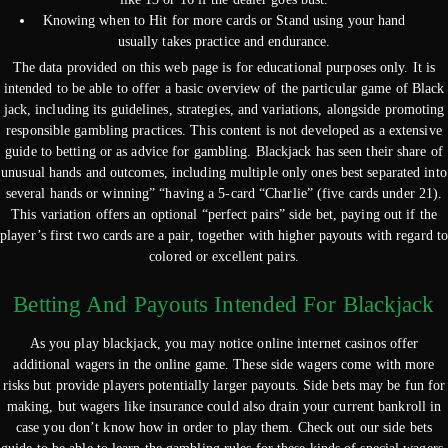
Knowing when to Hit for more cards or Stand using your hand
usually takes practice and endurance.
The data provided on this web page is for educational purposes only. It is
intended to be able to offer a basic overview of the particular game of Black
jack, including its guidelines, strategies, and variations, alongside promoting
responsible gambling practices. This content is not developed as a extensive
guide to betting or as advice for gambling. Blackjack has seen their share of
unusual hands and outcomes, including multiple only ones best separated into
several hands or winning” “having a 5-card “Charlie” (five cards under 21).
This variation offers an optional “perfect pairs” side bet, paying out if the
player’s first two cards are a pair, together with higher payouts with regard t
colored or excellent pairs.
Betting And Payouts Intended For Blackjack
As you play blackjack, you may notice online internet casinos offer
additional wagers in the online game. These side wagers come with more
risks but provide players potentially larger payouts. Side bets may be fun for
making, but wagers like insurance could also drain your current bankroll in
case you don’t know how in order to play them. Check out our side bets