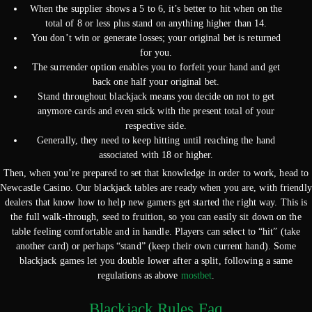
When the supplier shows a 5 to 6, it’s better to hit when on the
total of 8 or less plus stand on anything higher than 14.
You don’t win or generate losses; your original bet is returned
for you.
The surrender option enables you to forfeit your hand and get
back one half your original bet.
Stand throughout blackjack means you decide on not to get
anymore cards and even stick with the present total of your
respective side.
Generally, they need to keep hitting until reaching the hand
associated with 18 or higher.
Then, when you’re prepared to set that knowledge in order to work, head to
Newcastle Casino. Our blackjack tables are ready when you are, with friendly
dealers that know how to help new gamers get started the right way. This is
the full walk-through, seed to fruition, so you can easily sit down on the
table feeling comfortable and in handle. Players can select to “hit” (take
another card) or perhaps “stand” (keep their own current hand). Some
blackjack games let you double lower after a split, following a same
regulations as above
mostbet
.
Blackjack Rules Faq