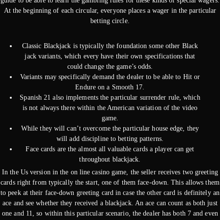
guide to be able to learn the gambling rules for these kinds of special wagers.
At the beginning of each circular, everyone places a wager in the particular
betting circle.
Classic Blackjack is typically the foundation some other Black
jack variants, which every have their own specifications that
could change the game’s odds.
Variants may specifically demand the dealer to be able to Hit or
Endure on a Smooth 17.
Spanish 21 also implements the particular surrender rule, which
is not always there within the American variation of the video
game.
While they will can’t overcome the particular house edge, they
will add discipline to betting patterns.
Face cards are the almost all valuable cards a player can get
throughout blackjack.
In the Us version in the on line casino game, the seller receives two greeting
cards right from typically the start, one of them face-down. This allows them
to peek at their face-down greeting card in case the other card is definitely an
ace and see whether they received a blackjack. An ace can count as both just
one and 11, so within this particular scenario, the dealer has both 7 and even