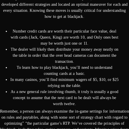
developed different strategies and located an optimal maneuver for each and
every situation. Knowing these moves is usually critical for understanding
how to get at blackjack.
Number credit cards are worth their particular face value, deal
with cards (Jack, Queen, King) are worth 10, and Only ones best
may be worth just one or 11.
The dealer will likely then distribute your money away neatly on
the table in order that the over head cameras can document the
transaction.
To learn how to play blackjack, you’ll need to understand
counting cards at a basic.
In many casinos, you’ll find minimum wagers of $5, $10, or $25
relying on the table.
As a new general rule involving thumb, it truly is usually a good
concept to assume that the next card to be dealt will always be
worth twelve.
Remember, a person can always examine the in-game settings for information
on rules and paytables, along with some sort of strategy chart with regard to
optimizing” “the particular game’s RTP. We’ve covered the principles of