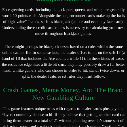
Face greeting cards, including the jack port, queen, and ruler, are generally
worth 10 points each. Alongside the ace, encounter cards make up the basis
of high-value” “hands, such as black jack (an ace and even any face card).
Understanding these credit card values is necessary to calculating your next
move throughout blackjack games.
There might perhaps be blackjack desks based on a rules within the same
online casino. But in some casinos, the dealer offers to hit on the soft 17 (a
hand of 18 that includes the Ace counted while 11). In these kinds of cases,
the residence edge rises a little bit since they may possibly draw a far better
hand. Unlike gamers who can choose in order to hit, stand, twice down, or
split, the dealer features set rules they must follow.
Crash Games, Meme Money, And The Brand
New Gambling Culture
This game features unique rules with regards to dealer hands plus payouts.
Players commonly choose to hit if they believe that getting another card can
bring them nearer to a total of 21 without planning over. It’s some sort of
risk when your hand’s value is high, as there’s the chance of “busting, ” or