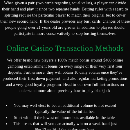
When given a pair (two cards regarding equal value), a player can divide
their hand and play it since two separate hands. Betting rules with regard to
splitting require the particular player to match their original bet to cover
their new second hand. If the dealer provides any bust cards, chances of these
people going over 21 years old are greater in addition to players should
participate in more conservatively to stop busting themselves.
Online Casino Transaction Methods
We offer brand new players a 100% match bonus around $400 online
gambling establishment bonus on every single of their very first four
deposits. Furthermore, they will obtain 10 daily rotates once they’ve
produced their first down payment, and also regular marketing promotions
and a very good loyalty program. Head to our own full instructions on
understand more about precisely how to play blackjack.
You may well elect to bet an additional volume to not exceed
typically the value of the initial bet.
Start with all the lowest minimum bets available in the table.
This means that will you can actually win on a weak hand just
like 13 or 16 if the dealer goes bust.