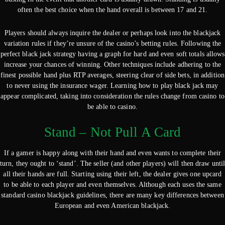
often the best choice when the hand overall is between 17 and 21.
Players should always inquire the dealer or perhaps look into the blackjack
variation rules if they’re unsure of the casino’s betting rules. Following the
perfect black jack strategy having a graph for hard and even soft totals allows
increase your chances of winning. Other techniques include adhering to the
finest possible hand plus RTP averages, steering clear of side bets, in addition
to never using the insurance wager. Learning how to play black jack may
appear complicated, taking into consideration the rules change from casino to
be able to casino.
Stand – Not Pull A Card
If a gamer is happy along with their hand and even wants to complete their
turn, they ought to ‘stand’. The seller (and other players) will then draw unti
all their hands are full. Starting using their left, the dealer gives one upcard
to be able to each player and even themselves. Although each uses the same
standard casino blackjack guidelines, there are many key differences between
European and even American blackjack.