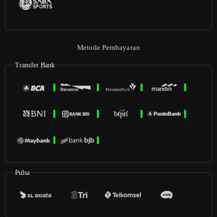
Metode Pembayaran
Transfer Bank
Pulsa