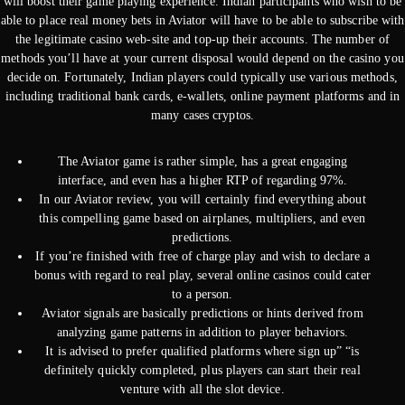
will boost their game playing experience. Indian participants who wish to be
able to place real money bets in Aviator will have to be able to subscribe with
the legitimate casino web-site and top-up their accounts. The number of
methods you’ll have at your current disposal would depend on the casino you
decide on. Fortunately, Indian players could typically use various methods,
including traditional bank cards, e-wallets, online payment platforms and in
many cases cryptos.
The Aviator game is rather simple, has a great engaging
interface, and even has a higher RTP of regarding 97%.
In our Aviator review, you will certainly find everything about
this compelling game based on airplanes, multipliers, and even
predictions.
If you’re finished with free of charge play and wish to declare a
bonus with regard to real play, several online casinos could cater
to a person.
Aviator signals are basically predictions or hints derived from
analyzing game patterns in addition to player behaviors.
It is advised to prefer qualified platforms where sign up” “is
definitely quickly completed, plus players can start their real
venture with all the slot device.