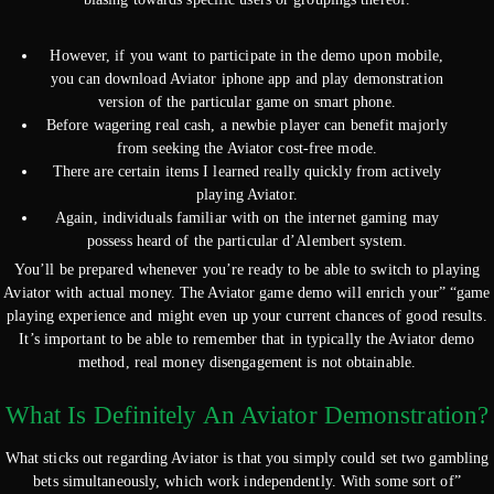
However, if you want to participate in the demo upon mobile,
you can download Aviator iphone app and play demonstration
version of the particular game on smart phone.
Before wagering real cash, a newbie player can benefit majorly
from seeking the Aviator cost-free mode.
There are certain items I learned really quickly from actively
playing Aviator.
Again, individuals familiar with on the internet gaming may
possess heard of the particular d’Alembert system.
You’ll be prepared whenever you’re ready to be able to switch to playing
Aviator with actual money. The Aviator game demo will enrich your” “game
playing experience and might even up your current chances of good results.
It’s important to be able to remember that in typically the Aviator demo
method, real money disengagement is not obtainable.
What Is Definitely An Aviator Demonstration?
What sticks out regarding Aviator is that you simply could set two gambling
bets simultaneously, which work independently. With some sort of”