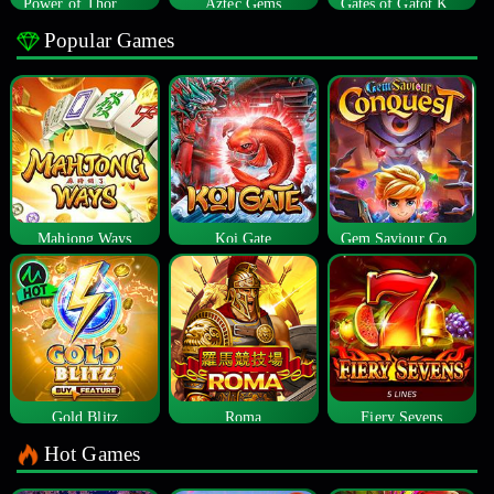
Power of Thor Megaways
Aztec Gems
Gates of Gatot Kaca
Popular Games
Mahjong Ways
Koi Gate
Gem Saviour Conquest
Gold Blitz
Roma
Fiery Sevens
Hot Games