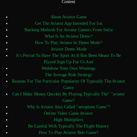
Content
About Aviator Game
Get The Aviator App Intended For Ios
Banking Methods For Aviator Gamers From India
What Is An Aviator Demo?
How To Play Aviator In Demo Mode?
Aviator Demo Mode
It’s Period To Have The Sport As It Has Been Meant To Be
Played Sign Up For Us And
Withdraw Your Own Winnings
The Average Risk Strategy
Reasons For The Particular Popularity Of Typically The Aviator
Game
Can I Make Money Quickly By Playing Typically The” “aviator
Game?
Why Is Aviator Also Called “aeroplane Game”?
Online Video Game Aviator
High Multipliers
Be Careful With Typically The Flight History
How To Play Aviator Bets Game?