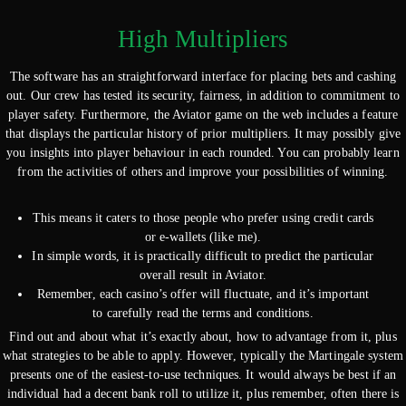
High Multipliers
The software has an straightforward interface for placing bets and cashing
out. Our crew has tested its security, fairness, in addition to commitment to
player safety. Furthermore, the Aviator game on the web includes a feature
that displays the particular history of prior multipliers. It may possibly give
you insights into player behaviour in each rounded. You can probably learn
from the activities of others and improve your possibilities of winning.
This means it caters to those people who prefer using credit cards
or e-wallets (like me).
In simple words, it is practically difficult to predict the particular
overall result in Aviator.
Remember, each casino’s offer will fluctuate, and it’s important
to carefully read the terms and conditions.
Find out and about what it’s exactly about, how to advantage from it, plus
what strategies to be able to apply. However, typically the Martingale system
presents one of the easiest-to-use techniques. It would always be best if an
individual had a decent bank roll to utilize it, plus remember, often there is