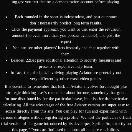
suggest you test that on a demonstration account before playing.
Each rounded in the sport is independent, and past outcomes
don’t necessarily predict long term results.
Click the payment approach you want to use, enter the revulsion
amount (no even more than you possess available), and post the
request.
You can see other players’ bets instantly and chat together with
them.
Besides, 22Bet pays additional attention to security measures and
presents a responsive help team.
In fact, the principles involving playing Aviator are generally not
very different by other crash video games.
It is essential to remember that luck at Aviator involves forethought plus
strategic thinking. Let’s remember about fortune, somebody that good
fortune distributed by for the particular brave, but also for the particular
calculating. All the advantages of the free Aviator version are super easy to
access directly from this site. You can play for fun and experiment with
various strategies without registering a profile. We host the particular official
trial version of the game introduced by its developer, Spribe. So, directly on
this page,” “you can find used to almost all its core capabilities.