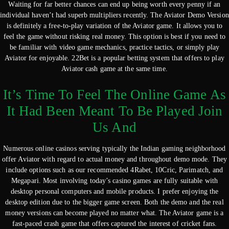
Waiting for far better chances can end up being worth every penny if an
individual haven’t had superb multipliers recently. The Aviator Demo Version
is definitely a free-to-play variation of the Aviator game. It allows you to
feel the game without risking real money. This option is best if you need to
be familiar with video game mechanics, practice tactics, or simply play
Aviator for enjoyable. 22Bet is a popular betting system that offers to play
Aviator cash game at the same time.
It’s Time To Feel The Online Game As
It Had Been Meant To Be Played Join
Us And
Numerous online casinos serving typically the Indian gaming neighborhood
offer Aviator with regard to actual money and throughout demo mode. They
include options such as our recommended 4Rabet, 10Cric, Parimatch, and
Megapari. Most involving today’s casino games are fully suitable with
desktop personal computers and mobile products. I prefer enjoying the
desktop edition due to the bigger game screen. Both the demo and the real
money versions can become played no matter what. The Aviator game is a
fast-paced crash game that offers captured the interest of cricket fans.