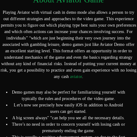
Playing Aviator with virtual cash in demo mode also allows a person to try
out different strategies and approaches to the video game. This experience
permits you to figure out which playing type best suits your own preferences
and which often actions can increase your chances involving success. For
individuals” “which are just beginning their very own journey into the
associated with gambling leisure, demo games just like Aviator Demo offer
an excellent starting level. This format offers an opportunity in order to
understand mechanics of the game and even the basics regarding strategy
without any kind of financial risks. Instead of putting your current money at
risk, you get a possibility to practice and even gain experience with no losing
any cash
aviator
.
Demo games may also be perfect for familiarizing yourself with
typically the rules and procedures of the video game.
Let’s now see precisely how easily iOS in addition to Android
users can get started.
A big screen always” “can help you see all the necessary details.
There’s no need in order to concern yourself with losing cash or
prematurely ending the game.