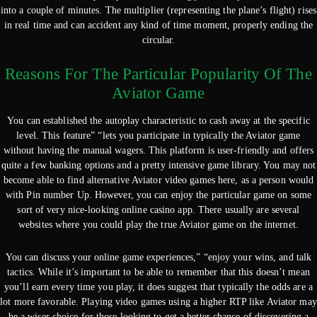
into a couple of minutes. The multiplier (representing the plane’s flight) rises
in real time and can accident any kind of time moment, properly ending the
circular.
Reasons For The Particular Popularity Of The
Aviator Game
You can established the autoplay characteristic to cash away at the specific
level. This feature” “lets you participate in typically the Aviator game
without having the manual wagers. This platform is user-friendly and offers
quite a few banking options and a pretty intensive game library. You may not
become able to find alternative Aviator video games here, as a person would
with Pin number Up. However, you can enjoy the particular game on some
sort of very nice-looking online casino app. There usually are several
websites where you could play the true Aviator game on the internet.
You can discuss your online game experiences,” “enjoy your wins, and talk
tactics. While it’s important to be able to remember that this doesn’t mean
you’ll earn every time you play, it does suggest that typically the odds are a
lot more favorable. Playing video games using a higher RTP like Aviator may
be a wiser choice for those looking to get a better chance of discovering a