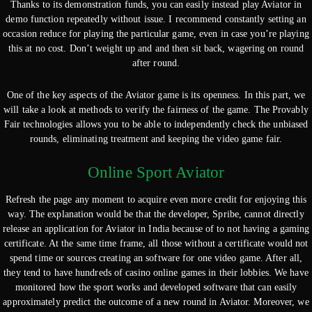
Thanks to its demonstration funds, you can easily instead play Aviator in
demo function repeatedly without issue. I recommend constantly setting an
occasion reduce for playing the particular game, even in case you’re playing
this at no cost. Don’t weight up and and then sit back, wagering on round
after round.
One of the key aspects of the Aviator game is its openness. In this part, we
will take a look at methods to verify the fairness of the game. The Provably
Fair technologies allows you to be able to independently check the unbiased
rounds, eliminating treatment and keeping the video game fair.
Online Sport Aviator
Refresh the page any moment to acquire even more credit for enjoying this
way. The explanation would be that the developer, Spribe, cannot directly
release an application for Aviator in India because of to not having a gaming
certificate. At the same time frame, all those without a certificate would not
spend time or sources creating an software for one video game. After all,
they tend to have hundreds of casino online games in their lobbies. We have
monitored how the sport works and developed software that can easily
approximately predict the outcome of a new round in Aviator. Moreover, we