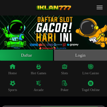
Beranda
Slot Online
Live Casino
Sportsbook
Arcade
Togel Online
Daftar
Login
Poker
Whatsapp
Home
Hot Games
Slots
Live Casino
Telegram
Sports
Arcade
Poker
Togel Online
Livechat