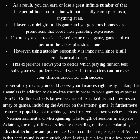
As a result, you can earn or lose a great infinite number of that
time period in demo function without actually earning or losing
anything at all.
Players can delight in this game and get generous bonuses and
promotions that boost their gambling experience.
If you pay a visit to a land-based venue or an game, gamers often
perform the tables plus slots alone.
However, using autoplay responsibly is important, since it still
entails actual money.
This experience allows you to decide which playing fashion best
suits your own preferences and which in turn actions can increase
your chances associated with success.
This versatility means you could access your finances right away, making for
a seamless in addition to delay-free start in order to your gaming expertise.
Pin Up On line casino is known because of its reliability and presents an
array of games, including the Aviator on the internet game. It furthermore
features top-quality slot machine games from well-known services such as
Netentertainment and Microgaming. The length of sessions in a Spribe
Aviator game may differ considerably depending on the particular player’s
individual technique and preference. One from the unique aspects of Aviator
is that each round is quite quick, often lasting just a few just a few seconds