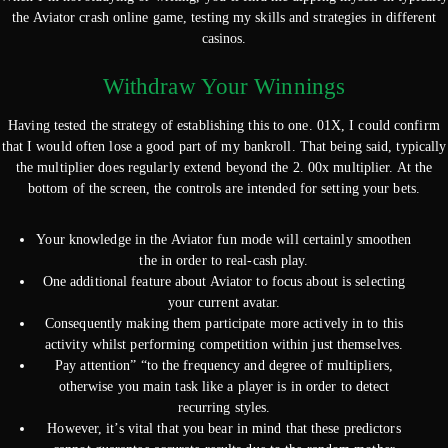
the Aviator crash online game, testing my skills and strategies in different
casinos.
Withdraw Your Winnings
Having tested the strategy of establishing this to one. 01X, I could confirm
that I would often lose a good part of my bankroll. That being said, typically
the multiplier does regularly extend beyond the 2. 00x multiplier. At the
bottom of the screen, the controls are intended for setting your bets.
Your knowledge in the Aviator fun mode will certainly smoothen
the in order to real-cash play.
One additional feature about Aviator to focus about is selecting
your current avatar.
Consequently making them participate more actively in to this
activity whilst performing competition within just themselves.
Pay attention” “to the frequency and degree of multipliers,
otherwise you main task like a player is in order to detect
recurring styles.
However, it’s vital that you bear in mind that these predictors