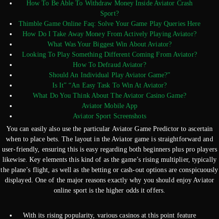
How To Be Able To Withdraw Money Inside Aviator Crash
Sport?
Thimble Game Online Faq: Solve Your Game Play Queries Here
How Do I Take Away Money From Actively Playing Aviator?
What Was Your Biggest Win About Aviator?
Looking To Play Something Different Coming From Aviator?
How To Defraud Aviator?
Should An Individual Play Aviator Game?”
Is It” “An Easy Task To Win At Aviator?
What Do You Think About The Aviator Casino Game?
Aviator Mobile App
Aviator Sport Screenshots
You can easily also use the particular Aviator Game Predictor to ascertain
when to place bets. The layout in the Aviator game is straightforward and
user-friendly, ensuring this is easy regarding both beginners plus pro players
likewise. Key elements this kind of as the game’s rising multiplier, typically
the plane’s flight, as well as the betting or cash-out options are conspicuously
displayed. One of the major reasons exactly why you should enjoy Aviator
online sport is the higher odds it offers.
With its rising popularity, various casinos at this point feature