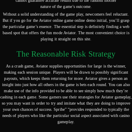
cannot guarantee accurate results due to the random mother
nature of the game’s outcome.
Without a solid understanding of the game play, newcomers feel reluctant.
But if you go for the Aviator online game online demo initial, you’ll grasp
the particular game’s essence. The essential step is definitely finding a web
based spot that offers the fun mode Aviator. The most convenient choice is
playing it straight on this site.
The Reasonable Risk Strategy
As a crash game, Aviator supplies opportunities for large is the winner,
making each session unique. Players will be drawn to possibly significant
payouts, which keeps them returning for more. Aviator gives a person an
insight into just how all others in the game is bets each round. You can also
make use of the info provided to be able to see simply how much they’re
cashing in each game. Some gamers use their strategies for Aviator gameplay,
so you may want in order to try and imitate what they are doing to improve
your own chances of success. Spribe” “provides responded to typically the
needs of players who like the particular social aspect associated with casino
gameplay.