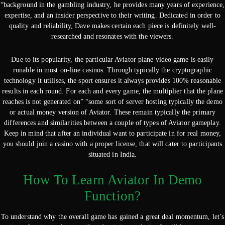
“background in the gambling industry, he provides many years of experience,
expertise, and an insider perspective to their writing. Dedicated in order to
quality and reliability, Dave makes certain each piece is definitely well-
researched and resonates with the viewers.
Due to its popularity, the particular Aviator plane video game is easily
runable in most on-line casinos. Through typically the cryptographic
technology it utilises, the sport ensures it always provides 100% reasonable
results in each round. For each and every game, the multiplier that the plane
reaches is not generated on” “some sort of server hosting typically the demo
or actual money version of Aviator. These remain typically the primary
differences and similarities between a couple of types of Aviator gameplay.
Keep in mind that after an individual want to participate in for real money,
you should join a casino with a proper license, that will cater to participants
situated in India.
How To Learn Aviator In Demo
Function?
To understand why the overall game has gained a great deal momentum, let’s