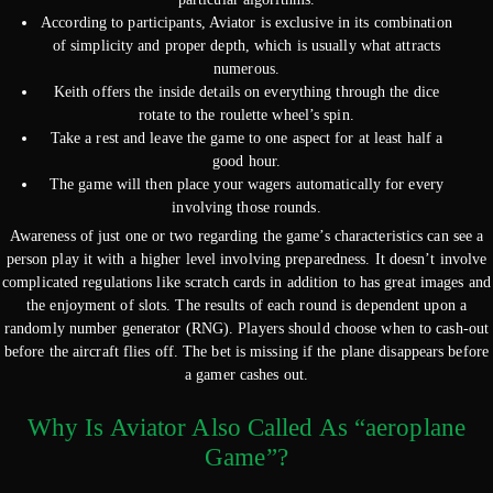
According to participants, Aviator is exclusive in its combination
of simplicity and proper depth, which is usually what attracts
numerous.
Keith offers the inside details on everything through the dice
rotate to the roulette wheel’s spin.
Take a rest and leave the game to one aspect for at least half a
good hour.
The game will then place your wagers automatically for every
involving those rounds.
Awareness of just one or two regarding the game’s characteristics can see a
person play it with a higher level involving preparedness. It doesn’t involve
complicated regulations like scratch cards in addition to has great images and
the enjoyment of slots. The results of each round is dependent upon a
randomly number generator (RNG). Players should choose when to cash-out
before the aircraft flies off. The bet is missing if the plane disappears before
a gamer cashes out.
Why Is Aviator Also Called As “aeroplane
Game”?