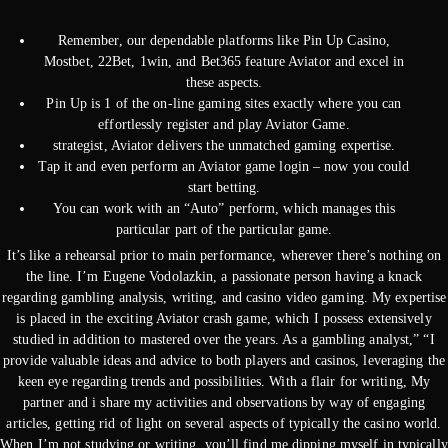
Remember, our dependable platforms like Pin Up Casino,
Mostbet, 22Bet, 1win, and Bet365 feature Aviator and excel in
these aspects.
Pin Up is 1 of the on-line gaming sites exactly where you can
effortlessly register and play Aviator Game.
strategist, Aviator delivers the unmatched gaming expertise.
Tap it and even perform an Aviator game login – now you could
start betting.
You can work with an “Auto” perform, which manages this
particular part of the particular game.
It’s like a rehearsal prior to main performance, wherever there’s nothing on
the line. I’m Eugene Vodolazkin, a passionate person having a knack
regarding gambling analysis, writing, and casino video gaming. My expertise
is placed in the exciting Aviator crash game, which I possess extensively
studied in addition to mastered over the years. As a gambling analyst,” “I
provide valuable ideas and advice to both players and casinos, leveraging the
keen eye regarding trends and possibilities. With a flair for writing, My
partner and i share my activities and observations by way of engaging
articles, getting rid of light on several aspects of typically the casino world.
When I’m not studying or writing, you’ll find me dipping myself in typically