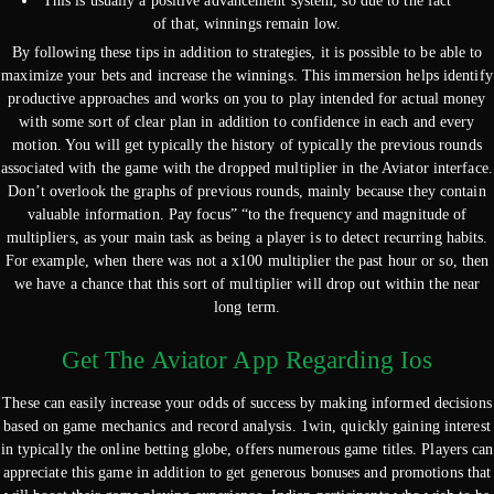
This is usually a positive advancement system, so due to the fact
of that, winnings remain low.
By following these tips in addition to strategies, it is possible to be able to
maximize your bets and increase the winnings. This immersion helps identify
productive approaches and works on you to play intended for actual money
with some sort of clear plan in addition to confidence in each and every
motion. You will get typically the history of typically the previous rounds
associated with the game with the dropped multiplier in the Aviator interface.
Don’t overlook the graphs of previous rounds, mainly because they contain
valuable information. Pay focus” “to the frequency and magnitude of
multipliers, as your main task as being a player is to detect recurring habits.
For example, when there was not a x100 multiplier the past hour or so, then
we have a chance that this sort of multiplier will drop out within the near
long term.
Get The Aviator App Regarding Ios
These can easily increase your odds of success by making informed decisions
based on game mechanics and record analysis. 1win, quickly gaining interest
in typically the online betting globe, offers numerous game titles. Players can
appreciate this game in addition to get generous bonuses and promotions that