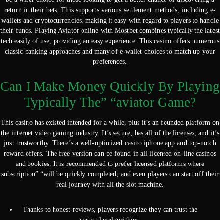
return in their bets. This supports various settlement methods, including e-
wallets and cryptocurrencies, making it easy with regard to players to handle
their funds. Playing Aviator online with Mostbet combines typically the latest
tech easily of use, providing an easy experience. This casino offers numerous
classic banking approaches and many of e-wallet choices to match up your
preferences.
Can I Make Money Quickly By Playing
Typically The” “aviator Game?
This casino has existed intended for a while, plus it’s an founded platform on
the internet video gaming industry. It’s secure, has all of the licenses, and it’s
just trustworthy. There’s a well-optimized casino iphone app and top-notch
reward offers. The free version can be found in all licensed on-line casinos
and bookies. It is recommended to prefer licensed platforms where
subscription” “will be quickly completed, and even players can start off their
real journey with all the slot machine.
Thanks to honest reviews, players recognize they can trust the
particular algorithms.