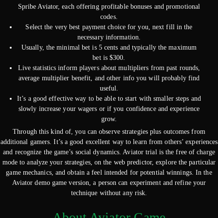
Spribe Aviator, each offering profitable bonuses and promotional
codes.
Select the very best payment choice for you, next fill in the
necessary information.
Usually, the minimal bet is 5 cents and typically the maximum
bet is $300.
Live statistics inform players about multipliers from past rounds,
average multiplier benefit, and other info you will probably find
useful.
It’s a good effective way to be able to start with smaller steps and
slowly increase your wagers or if you confidence and experience
grow.
Through this kind of, you can observe strategies plus outcomes from
additional gamers. It’s a good excellent way to learn from others’ experiences
and recognize the game’s social dynamics. Aviator trial is the free of charge
mode to analyze your strategies, on the web predictor, explore the particular
game mechanics, and obtain a feel intended for potential winnings. In the
Aviator demo game version, a person can experiment and refine your
technique without any risk.
About Aviator Game