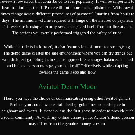
review a few issues that contributed to it is popularity. It will be important to
bear in mind that the RTP rate will not ensure accomplishment. Withdrawal
times change across different procedures of payment” “starting from hours to
days. The minimum volume required will hinge on the method of payment.
This web site is using a security service to guard itself from on-line attacks.
The actions you merely performed triggered the safety solution.
While the title is luck-based, it also features lots of room for strategising.
The demo game creates the safe environment where you can try things out
with different gambling tactics. This approach encourages balanced method
and helps a person manage your bankroll” “effectively while adapting
towards the game’s ebb and flow.
Aviator Demo Mode
There, you have the choice of communicating using other Aviator gamers.
Perhaps you could swap certain betting guidelines or participate in
neighborhood events. It stands out as the first game in order to provide such
a social community. As with any online casino game, Aviator’s demo version
may differ from the genuine money version.