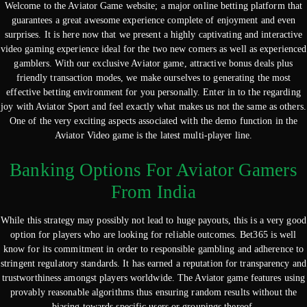
Welcome to the Aviator Game website; a major online betting platform that
guarantees a great awesome experience complete of enjoyment and even
surprises. It is here now that we present a highly captivating and interactive
video gaming experience ideal for the two new comers as well as experienced
gamblers. With our exclusive Aviator game, attractive bonus deals plus
friendly transaction modes, we make ourselves to generating the most
effective betting environment for you personally. Enter in to the regarding
joy with Aviator Sport and feel exactly what makes us not the same as others.
One of the very exciting aspects associated with the demo function in the
Aviator Video game is the latest multi-player line.
Banking Options For Aviator Gamers
From India
While this strategy may possibly not lead to huge payouts, this is a very good
option for players who are looking for reliable outcomes. Bet365 is well
know for its commitment in order to responsible gambling and adherence to
stringent regulatory standards. It has earned a reputation for transparency and
trustworthiness amongst players worldwide. The Aviator game features using
provably reasonable algorithms thus ensuring random results without the
biasing towards specific users or groupings thereof.