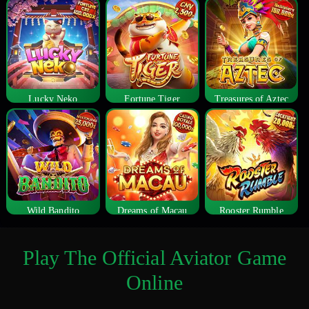
Lucky Neko
Fortune Tiger
Treasures of Aztec
Wild Bandito
Dreams of Macau
Rooster Rumble
Play The Official Aviator Game
Online