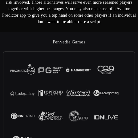
risk involved. Those alternatives will serve even more seasoned players
together with higher bet ranges. You may also make use of a Aviator
Predictor app to give you a top hand on some other players if an individual
don’t want to be able to use a script.
Penyedia Games