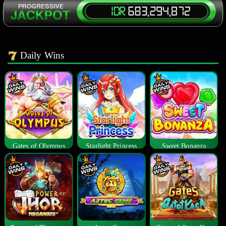
Daily Wins
Gates of Olympus
Starlight Princess
Sweet Bonanza