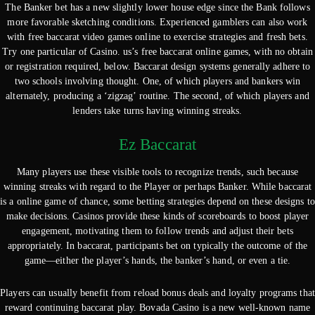
The Banker bet has a new slightly lower house edge since the Bank follows
more favorable sketching conditions. Experienced gamblers can also work
with free baccarat video games online to exercise strategies and fresh bets.
Try one particular of Casino. us’s free baccarat online games, with no obtain
or registration required, below. Baccarat design systems generally adhere to
two schools involving thought. One, of which players and bankers win
alternately, producing a ‘zigzag’ routine. The second, of which players and
lenders take turns having winning streaks.
Ez Baccarat
Many players use these visible tools to recognize trends, such because
winning streaks with regard to the Player or perhaps Banker. While baccarat
is a online game of chance, some betting strategies depend on these designs to
make decisions. Casinos provide these kinds of scoreboards to boost player
engagement, motivating them to follow trends and adjust their bets
appropriately. In baccarat, participants bet on typically the outcome of the
game—either the player’s hands, the banker’s hand, or even a tie.
Players can usually benefit from reload bonus deals and loyalty programs that
reward continuing baccarat play. Bovada Casino is a new well-known name