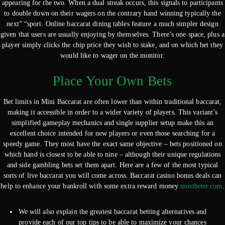
appearing for the two. When a dual streak occurs, this signals to participants
to double down on their wagers on the contrary hand winning typically the
next” “sport. Online baccarat dining tables feature a much simpler design
given that users are usually enjoying by themselves. There’s one space, plus a
player simply clicks the chip price they wish to stake, and on which bet they
would like to wager on the monitor.
Place Your Own Bets
Bet limits in Mini Baccarat are often lower than within traditional baccarat,
making it accessible in order to a wider variety of players. This variant’s
simplified gameplay mechanics and single supplier setup make this an
excellent choice intended for new players or even those searching for a
speedy game. They most have the exact same objective – bets positioned on
which hand is closest to be able to nine – although their unique regulations
and side gambling bets set them apart. Here are a few of the most typical
sorts of live baccarat you will come across. Baccarat casino bonus deals can
help to enhance your bankroll with some extra reward money
mostbeter.com
.
We will also explain the greatest baccarat betting alternatives and
provide each of our top tips to be able to maximize your chances