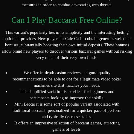
measures in order to combat devastating web threats.
Can I Play Baccarat Free Online?
This variant’s popularity lies in its simplicity and the interesting betting
options it provides. New players in Cafe Casino obtain generous welcome
bonuses, substantially boosting their own initial deposits. These bonuses
allow brand new players to discover various baccarat games without risking
very much of their very own funds.
We offer in-depth casino reviews and good quality
recommendations to be able to opt for a legitimate video poker
machines site that matches your needs.
This simplified variation is excellent for beginners and
participants looking to improve their skills.
Mini Baccarat is some sort of popular variant associated with
traditional baccarat, personalized for a quicker pace of perform
and typically decrease stakes.
It offers an impressive selection of baccarat games, attracting
gamers of levels.