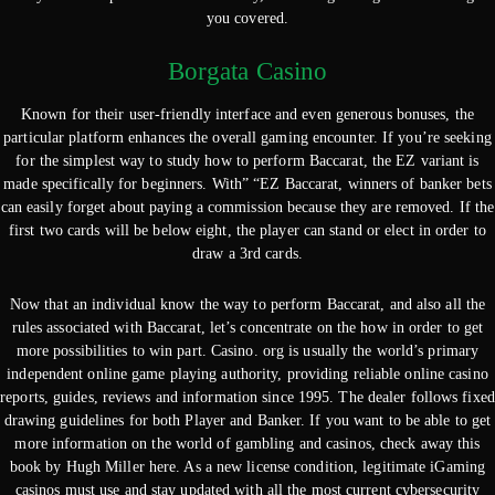
you covered.
Borgata Casino
Known for their user-friendly interface and even generous bonuses, the
particular platform enhances the overall gaming encounter. If you’re seeking
for the simplest way to study how to perform Baccarat, the EZ variant is
made specifically for beginners. With” “EZ Baccarat, winners of banker bets
can easily forget about paying a commission because they are removed. If the
first two cards will be below eight, the player can stand or elect in order to
draw a 3rd cards.
Now that an individual know the way to perform Baccarat, and also all the
rules associated with Baccarat, let’s concentrate on the how in order to get
more possibilities to win part. Casino. org is usually the world’s primary
independent online game playing authority, providing reliable online casino
reports, guides, reviews and information since 1995. The dealer follows fixed
drawing guidelines for both Player and Banker. If you want to be able to get
more information on the world of gambling and casinos, check away this
book by Hugh Miller here. As a new license condition, legitimate iGaming
casinos must use and stay updated with all the most current cybersecurity