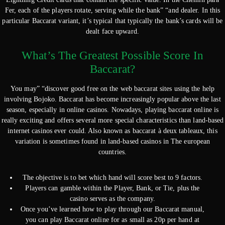
Fer, each of the players rotate, serving while the bank” “and dealer. In this
particular Baccarat variant, it’s typical that typically the bank’s cards will be
dealt face upward.
What’s The Greatest Possible Score In
Baccarat?
You may” “discover good free on the web baccarat sites using the help
involving Bojoko. Baccarat has become increasingly popular above the last
season, especially in online casinos. Nowadays, playing baccarat online is
really exciting and offers several more special characteristics than land-based
internet casinos ever could. Also known as baccarat à deux tableaux, this
variation is sometimes found in land-based casinos in The european
countries.
The objective is to bet which hand will score best to 9 factors.
Players can gamble within the Player, Bank, or Tie, plus the
casino serves as the company.
Once you’ve learned how to play through our Baccarat manual,
you can play Baccarat online for as small as 20p per hand at