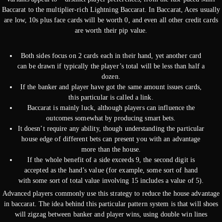
Baccarat to the multiplier-rich Lightning Baccarat. In Baccarat, Aces usually
are low, 10s plus face cards will be worth 0, and even all other credit cards
are worth their pip value.
Both sides focus on 2 cards each in their hand, yet another card
can be drawn if typically the player’s total will be less than half a
dozen.
If the banker and player have got the same amount issues cards,
this particular is called a link.
Baccarat is mainly luck, although players can influence the
outcomes somewhat by producing smart bets.
It doesn’t require any ability, though understanding the particular
house edge of different bets can present you with an advantage
more than the house.
If the whole benefit of a side exceeds 9, the second digit is
accepted as the hand’s value (for example, some sort of hand
with some sort of total value involving 15 includes a value of 5).
Advanced players commonly use this strategy to reduce the house advantage
in baccarat. The idea behind this particular pattern system is that will shoes
will zigzag between banker and player wins, using double win lines