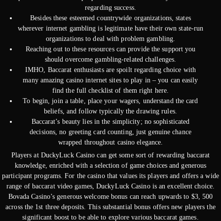
regarding success.
Besides these esteemed countrywide organizations, states
wherever internet gambling is legitimate have their own state-run
organizations to deal with problem gambling.
Reaching out to these resources can provide the support you
should overcome gambling-related challenges.
IMHO, Baccarat enthusiasts are spoilt regarding choice with
many amazing casino internet sites to play in – you can easily
find the full checklist of them right here.
To begin, join a table, place your wagers, understand the card
beliefs, and follow typically the drawing rules.
Baccarat’s beauty lies in the simplicity; no sophisticated
decisions, no greeting card counting, just genuine chance
wrapped throughout casino elegance.
Players at DuckyLuck Casino can get some sort of rewarding baccarat
knowledge, enriched with a selection of game choices and generous
participant programs. For the casino that values its players and offers a wide
range of baccarat video games, DuckyLuck Casino is an excellent choice.
Bovada Casino’s generous welcome bonus can reach upwards to $3, 500
across the 1st three deposits. This substantial bonus offers new players the
significant boost to be able to explore various baccarat games.