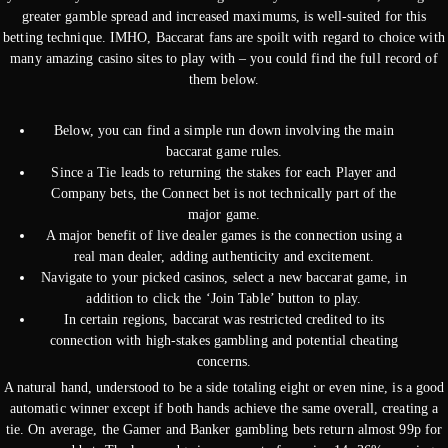
greater gamble spread and increased maximums, is well-suited for this
betting technique. IMHO, Baccarat fans are spoilt with regard to choice with
many amazing casino sites to play with – you could find the full record of
them below.
Below, you can find a simple run down involving the main
baccarat game rules.
Since a Tie leads to returning the stakes for each Player and
Company bets, the Connect bet is not technically part of the
major game.
A major benefit of live dealer games is the connection using a
real man dealer, adding authenticity and excitement.
Navigate to your picked casinos, select a new baccarat game, in
addition to click the ‘Join Table’ button to play.
In certain regions, baccarat was restricted credited to its
connection with high-stakes gambling and potential cheating
concerns.
A natural hand, understood to be a side totaling eight or even nine, is a good
automatic winner except if both hands achieve the same overall, creating a
tie. On average, the Gamer and Banker gambling bets return almost 99p for