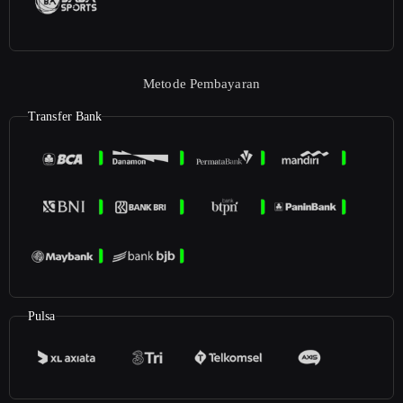
Metode Pembayaran
Transfer Bank
Pulsa