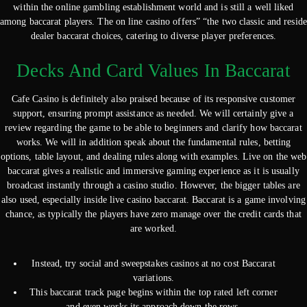
within the online gambling establishment world and is still a well liked
among baccarat players. The on line casino offers” “the two classic and reside
dealer baccarat choices, catering to diverse player preferences.
Decks And Card Values In Baccarat
Cafe Casino is definitely also praised because of its responsive customer
support, ensuring prompt assistance as needed. We will certainly give a
review regarding the game to be able to beginners and clarify how baccarat
works. We will in addition speak about the fundamental rules, betting
options, table layout, and dealing rules along with examples. Live on the web
baccarat gives a realistic and immersive gaming experience as it is usually
broadcast instantly through a casino studio. However, the bigger tables are
also used, especially inside live casino baccarat. Baccarat is a game involving
chance, as typically the players have zero manage over the credit cards that
are worked.
Instead, try social and sweepstakes casinos at no cost Baccarat
variations.
This baccarat track page begins within the top rated left corner
and even works its approach down the rows.