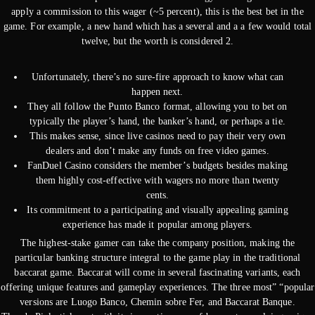
apply a commission to this wager (~5 percent), this is the best bet in the
game. For example, a new hand which has a several and a a few would total
twelve, but the worth is considered 2.
Unfortunately, there’s no sure-fire approach to know what can
happen next.
They all follow the Punto Banco format, allowing you to bet on
typically the player’s hand, the banker’s hand, or perhaps a tie.
This makes sense, since live casinos need to pay their very own
dealers and don’t make any funds on free video games.
FanDuel Casino considers the member’s budgets besides making
them highly cost-effective with wagers no more than twenty
cents.
Its commitment to a participating and visually appealing gaming
experience has made it popular among players.
The highest-stake gamer can take the company position, making the
particular banking structure integral to the game play in the traditional
baccarat game. Baccarat will come in several fascinating variants, each
offering unique features and gameplay experiences. The three most” “popular
versions are Luogo Banco, Chemin sobre Fer, and Baccarat Banque.