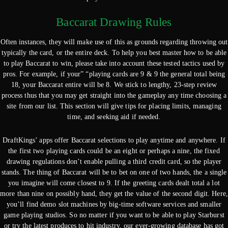
Baccarat Drawing Rules
Often instances, they will make use of this as grounds regarding throwing out
typically the card, or the entire deck. To help you best master how to be able
to play Baccarat to win, please take into account these tested tactics used by
pros. For example, if your” “playing cards are 9 & 9 the general total being
18, your Baccarat entire will be 8. We stick to lengthy, 23-step review
process thus that you may get straight into the gameplay any time choosing a
site from our list. This section will give tips for placing limits, managing
time, and seeking aid if needed.
DraftKings’ apps offer Baccarat selections to play anytime and anywhere. If
the first two playing cards could be an eight or perhaps a nine, the fixed
drawing regulations don’t enable pulling a third credit card, so the player
stands. The thing of Baccarat will be to bet on one of two hands, the a single
you imagine will come closest to 9. If the greeting cards dealt total a lot
more than nine on possibly hand, they get the value of the second digit. Here,
you’ll find demo slot machines by big-time software services and smaller
game playing studios. So no matter if you want to be able to play Starburst
or try the latest produces to hit industry, our ever-growing database has got