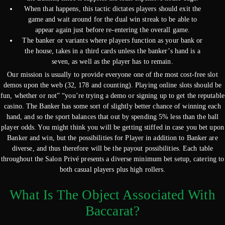
When that happens, this tactic dictates players should exit the
game and wait around for the dual win streak to be able to
appear again just before re-entering the overall game.
The banker or variants where players function as your bank or
the house, takes in a third cards unless the banker’s hand is a
seven, as well as the player has to remain.
Our mission is usually to provide everyone one of the most cost-free slot
demos upon the web (32, 178 and counting). Playing online slots should be
fun, whether or not” “you’re trying a demo or signing up to get the reputable
casino. The Banker has some sort of slightly better chance of winning each
hand, and so the sport balances that out by spending 5% less than the ball
player odds. You might think you will be getting stiffed in case you bet upon
Banker and win, but the possibilities for Player in addition to Banker are
diverse, and thus therefore will be the payout possibilities. Each table
throughout the Salon Privé presents a diverse minimum bet setup, catering to
both casual players plus high rollers.
What Is The Object Associated With
Baccarat?