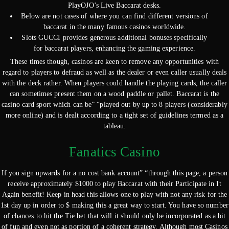
PlayOJO’s Live Baccarat desks.
Below are not cases of where you can find different versions of
baccarat in the many famous casinos worldwide.
Slots GUCCI provides generous additional bonuses specifically
for baccarat players, enhancing the gaming experience.
These times though, casinos are keen to remove any opportunities with
regard to players to defraud as well as the dealer or even caller usually deals
with the deck rather. When players could handle the playing cards, the caller
can sometimes present them on a wood paddle or pallet. Baccarat is the
casino card sport which can be” “played out by up to 8 players (considerably
more online) and is dealt according to a tight set of guidelines termed as a
tableau.
Fanatics Casino
If you sign upwards for a no cost bank account” “through this page, a person
receive approximately $1000 to play Baccarat with their Participate in It
Again benefit! Keep in head this allows one to play with not any risk for the
1st day up in order to $ making this a great way to start. You have so number
of chances to hit the Tie bet that will it should only be incorporated as a bit
of fun and even not as portion of a coherent strategy. Although most Casinos