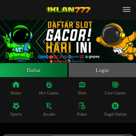
Beranda
Slot Online
Live Casino
Sportsbook
Arcade
Togel Online
Daftar
Login
Poker
Whatsapp
Home
Hot Games
Slots
Live Casino
Telegram
Sports
Arcade
Poker
Togel Online
Livechat