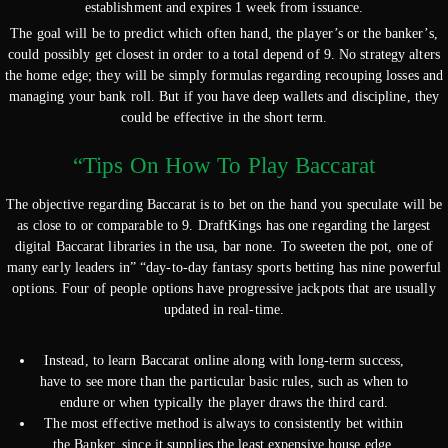
establishment and expires 1 week from issuance.
The goal will be to predict which often hand, the player’s or the banker’s,
could possibly get closest in order to a total depend of 9. No strategy alters
the home edge; they will be simply formulas regarding recouping losses and
managing your bank roll. But if you have deep wallets and discipline, they
could be effective in the short term.
“Tips On How To Play Baccarat
The objective regarding Baccarat is to bet on the hand you speculate will be
as close to or comparable to 9. DraftKings has one regarding the largest
digital Baccarat libraries in the usa, bar none. To sweeten the pot, one of
many early leaders in” “day-to-day fantasy sports betting has nine powerful
options. Four of people options have progressive jackpots that are usually
updated in real-time.
Instead, to learn Baccarat online along with long-term success,
have to see more than the particular basic rules, such as when to
endure or when typically the player draws the third card.
The most effective method is always to consistently bet within
the Banker, since it supplies the least expensive house edge.