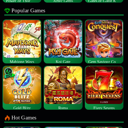
Power of Thor Megaways
Aztec Gems
Gates of Gatot Kaca
Popular Games
Mahjong Ways
Koi Gate
Gem Saviour Conquest
Gold Blitz
Roma
Fiery Sevens
Hot Games