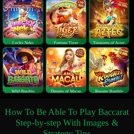
Lucky Neko
Fortune Tiger
Treasures of Aztec
Wild Bandito
Dreams of Macau
Rooster Rumble
How To Be Able To Play Baccarat
Step-by-step With Images &
Strategy Tips