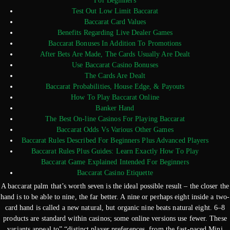
For Beginners
Test Out Low Limit Baccarat
Baccarat Card Values
Benefits Regarding Live Dealer Games
Baccarat Bonuses In Addition To Promotions
After Bets Are Made, The Cards Usually Are Dealt
Use Baccarat Casino Bonuses
The Cards Are Dealt
Baccarat Probabilities, House Edge, & Payouts
How To Play Baccarat Online
Banker Hand
The Best On-line Casinos For Playing Baccarat
Baccarat Odds Vs Various Other Games
Baccarat Rules Described For Beginners Plus Advanced Players
Baccarat Rules Plus Guides: Learn Exactly How To Play
Baccarat Game Explained Intended For Beginners
Baccarat Casino Etiquette
A baccarat palm that’s worth seven is the ideal possible result – the closer the
hand is to be able to nine, the far better. A nine or perhaps eight inside a two-
card hand is called a new natural, but organic nine beats natural eight. 6–8
products are standard within casinos; some online versions use fewer. These
variants appeal to” “distinct player preferences, from the fast-paced Mini