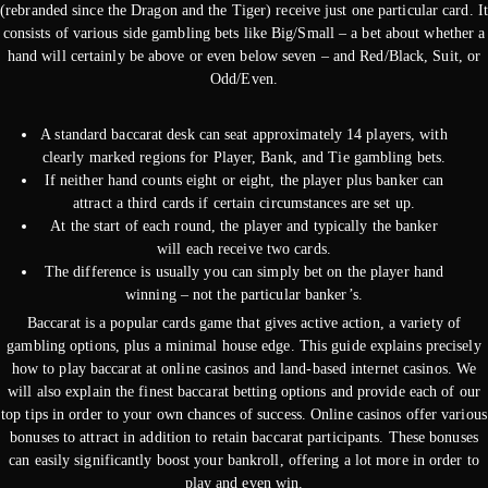
(rebranded since the Dragon and the Tiger) receive just one particular card. It
consists of various side gambling bets like Big/Small – a bet about whether a
hand will certainly be above or even below seven – and Red/Black, Suit, or
Odd/Even.
A standard baccarat desk can seat approximately 14 players, with
clearly marked regions for Player, Bank, and Tie gambling bets.
If neither hand counts eight or eight, the player plus banker can
attract a third cards if certain circumstances are set up.
At the start of each round, the player and typically the banker
will each receive two cards.
The difference is usually you can simply bet on the player hand
winning – not the particular banker’s.
Baccarat is a popular cards game that gives active action, a variety of
gambling options, plus a minimal house edge. This guide explains precisely
how to play baccarat at online casinos and land-based internet casinos. We
will also explain the finest baccarat betting options and provide each of our
top tips in order to your own chances of success. Online casinos offer various
bonuses to attract in addition to retain baccarat participants. These bonuses
can easily significantly boost your bankroll, offering a lot more in order to
play and even win.