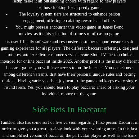
setup make it an outstanding choice with regard to new players
or those looking for a speedy game.
The loyalty system tiers are structured to enhance person
engagement, offering escalating rewards and offers.
You might possess encounter this video game in James Bond
movies, as it’s his selection of some sort of casino game.
Its user-friendly software and responsive customer support ensure a soft
gaming experience for all players. The different baccarat offerings, designed
bonuses, and excellent customer service create Slots LV the top choice
intended for online baccarat inside 2025. Another profit is the many different
baccarat games you will have access to on the internet. You can choose
among different variants, that have their personal unique rules and betting
options. Having variety adds enjoyment to the game and keeps every single
round fresh. Yes, you should learn to play baccarat ahead of risking your
individual money on the game.
Side Bets In Baccarat
FanDuel also has some sort of live version regarding First-person Baccarat in
order to give you a great up-close look with your winning arms. In this fast
and simplified version of baccarat, the particular player as well as the bank