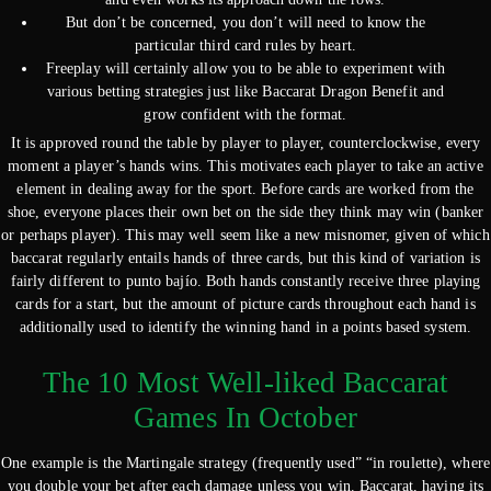
But don’t be concerned, you don’t will need to know the
particular third card rules by heart.
Freeplay will certainly allow you to be able to experiment with
various betting strategies just like Baccarat Dragon Benefit and
grow confident with the format.
It is approved round the table by player to player, counterclockwise, every
moment a player’s hands wins. This motivates each player to take an active
element in dealing away for the sport. Before cards are worked from the
shoe, everyone places their own bet on the side they think may win (banker
or perhaps player). This may well seem like a new misnomer, given of which
baccarat regularly entails hands of three cards, but this kind of variation is
fairly different to punto bajío. Both hands constantly receive three playing
cards for a start, but the amount of picture cards throughout each hand is
additionally used to identify the winning hand in a points based system.
The 10 Most Well-liked Baccarat
Games In October
One example is the Martingale strategy (frequently used” “in roulette), where
you double your bet after each damage unless you win. Baccarat, having its