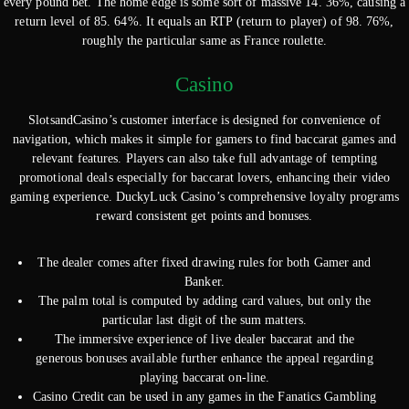
every pound bet. The home edge is some sort of massive 14. 36%, causing a
return level of 85. 64%. It equals an RTP (return to player) of 98. 76%,
roughly the particular same as France roulette.
Casino
SlotsandCasino’s customer interface is designed for convenience of
navigation, which makes it simple for gamers to find baccarat games and
relevant features. Players can also take full advantage of tempting
promotional deals especially for baccarat lovers, enhancing their video
gaming experience. DuckyLuck Casino’s comprehensive loyalty programs
reward consistent get points and bonuses.
The dealer comes after fixed drawing rules for both Gamer and
Banker.
The palm total is computed by adding card values, but only the
particular last digit of the sum matters.
The immersive experience of live dealer baccarat and the
generous bonuses available further enhance the appeal regarding
playing baccarat on-line.
Casino Credit can be used in any games in the Fanatics Gambling