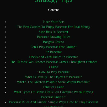
Content
Place Your Bets
The Best Casinos To Enjoy Baccarat For Real Money
Side Bets In Baccarat
Baccarat Drawing Rules
Borgata Casino
Can I Play Baccarat Free Online?
Ez Baccarat
Decks And Card Values In Baccarat
The 10 Most Well-known Baccarat Games Throughout October
Casino
“How To Play Baccarat
What Is Usually The Object Of Baccarat?
What’s The Greatest Possible Score Within Baccarat?
Fanatics Casino
What Types Of Bonus Deals Can I Acquire When Playing
Baccarat Online?”
Baccarat Rules And Guides: Simple Ways How To Play Baccarat