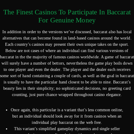
The Finest Casinos To Participate In Baccarat
For Genuine Money
In addition in order to the versions we’ve discussed, baccarat also has local
alternatives that can become found in land-based casinos around the world.
Each country’s casinos may present their own unique takes on the sport.
Below are not cases of where an individual can find various versions of
baccarat in the the majority of famous casinos worldwide. A game of baccarat
will surely have a number of bettors, nevertheless the game play boils down
to one player and even the dealer. The player and the dealer each receives
some sort of hand containing a couple of cards, as well as the goal in baccarat
is usually to have the particular hand closest to be able to nine. Baccarat’s
beauty lies in their simplicity; no sophisticated decisions, no greeting card
counting, just pure chance wrapped throughout casino elegance.
Once again, this particular is a variant that’s less common online,
but an individual should look away for it from casinos when an
individual play baccarat on the web free.
This variant’s simplified gameplay dynamics and single seller