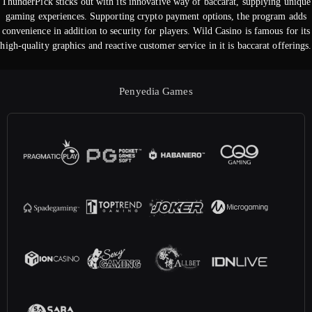
ThunderPick sticks out with its innovative way of baccarat, supplying unique
gaming experiences. Supporting crypto payment options, the program adds
convenience in addition to security for players. Wild Casino is famous for its
high-quality graphics and reactive customer service in it is baccarat offerings.
Penyedia Games