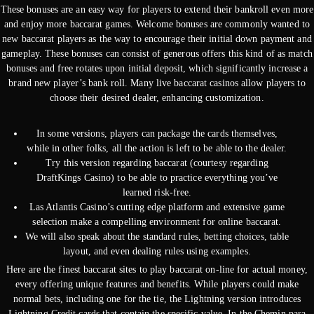
These bonuses are an easy way for players to extend their bankroll even more
and enjoy more baccarat games. Welcome bonuses are commonly wanted to
new baccarat players as the way to encourage their initial down payment and
gameplay. These bonuses can consist of generous offers this kind of as match
bonuses and free rotates upon initial deposit, which significantly increase a
brand new player’s bank roll. Many live baccarat casinos allow players to
choose their desired dealer, enhancing customization.
In some versions, players can package the cards themselves,
while in other folks, all the action is left to be able to the dealer.
Try this version regarding baccarat (courtesy regarding
DraftKings Casino) to be able to practice everything you’ve
learned risk-free.
Las Atlantis Casino’s cutting edge platform and extensive game
selection make a compelling environment for online baccarat.
We will also speak about the standard rules, betting choices, table
layout, and even dealing rules using examples.
Here are the finest baccarat sites to play baccarat on-line for actual money,
every offering unique features and benefits. While players could make
normal bets, including one for the tie, the Lightning version introduces
Lightning Credit cards that contain the specific value. In the Chemin para