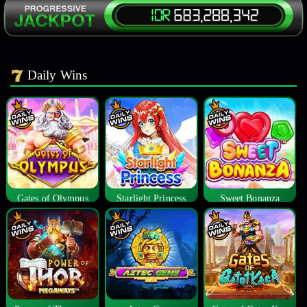
Daily Wins
Gates of Olympus
Starlight Princess
Sweet Bonanza