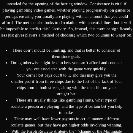
intended for the opening of the betting window. Consistency is vital if
playing gambling video games, whether playing progressively on games or
perhaps ensuring you usually are playing with an amount that you could
afford. The method also looks to circulation with potential lines, but it will
be impossible to predict this” “activity. So, instead, this more or significantly
less just gives players a method of choosing which two columns to wager on.
These don’t should be limiting, and that is better to consider of
them since goals.
Doing otherwise might lead to bets you can’t afford and conquer
you out associated with the game very quickly.
Your corner bet pays out 8 to 1, and this may give you the
smaller profit from three chips due to the fact of the lack of four
chips around both streets, along with the one chip on your
straight bet.
These are usually things like gambling limits, what type of
roulette a person are playing, and the type of certain bet you help
to make.
These may well have lower payouts in actual money different
roulette games, but they have got higher odds involving winning.
With the Paroli Roulette strategy, the” “change of the Martingale