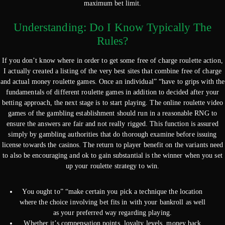
maximum bet limit.
Understanding: Do I Know Typically The
Rules?
If you don’t know where in order to get some free of charge roulette action,
I actually created a listing of the very best sites that combine free of charge
and actual money roulette games. Once an individual” “have to grips with the
fundamentals of different roulette games in addition to decided after your
betting approach, the next stage is to start playing. The online roulette video
games of the gambling establishment should run in a reasonable RNG to
ensure the answers are fair and not really rigged. This function is assured
simply by gambling authorities that do thorough examine before issuing
license towards the casinos. The return to player benefit on the variants need
to also be encouraging and ok to gain substantial is the winner when you set
up your roulette strategy to win.
You ought to” “make certain you pick a technique the location
where the choice involving bet fits in with your bankroll as well
as your preferred way regarding playing.
Whether it’s compensation points, loyalty levels, money back