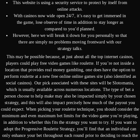
This website is using a security service to protect by itself from
online attacks.
With casinos now wide open 24/7, it’s easy to get immersed in
the game, lose observe of time in addition to stay longer as
compared to you’d planned.
However, here we will break it down for you personally so that
there are simply no problems moving frontward with our
strategy talks.
This may be possible because, at just about all the top internet casinos,
players could play free video games like roulette. If you’re not inside a
location that provides real money gambling, one does have the option to
perform roulette at a new free online online games site (also identified as
social casinos). Our pick associated with these sites will be Slotomania,
which is usually available across numerous locations. The type of bet a
person choose to help make may also be impacted simply by your chosen
strategy, and this will also impact precisely how much of the payout you
could expect. When picking your roulette technique, you should consider the
minimum and even maximum bet limits for the video game you’re playing,
in addition to whether this fits the strategy you want to try. If you want to
adopt the Progressive Roulette Strategy, you’ll find that an individual can
only enhance your bet throughout each round prior to deciding to reach the