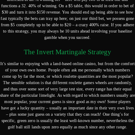
functions a 32. 40% of winning. On a $5 table, this would in order to bet of
$30 and turn it into $150 revenue. You should end up being able to see how
fast typically the bets can tray up here; on just our third bet, we possess gone
from $5 completely up to be able to $20 – a crazy 400% raise. If you adhere
to this strategy, you may always be 10 units ahead involving your baseline
gamble when you succeed.
The Invert Martingale Strategy
It’s similar to enjoying with a land-based online casino, but from the comfort
of your own own home. People often ask me personally which numbers
come up by far the most, or which roulette quantities are the most popular?
The sensible solution is that different roulette games wheels are randomly,
and thus over some sort of very large test size, every range has their equal
share of the particular limelight. As with regard to which numbers usually are
most popular, your current guess is since good as my own! Some players
have got a lucky quantity – usually an important date in their very own lives
– plus some just guess on a variety that they can reach! One thing’s for
specific, green zero is usually the least well-known number, nevertheless the
golf ball still lands upon zero equally as much since any other range.