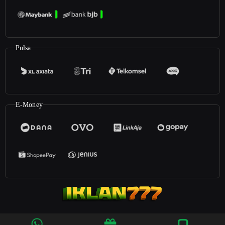
Pulsa
E-Money
©2023
Iklan777
. All rights reserved | 18+