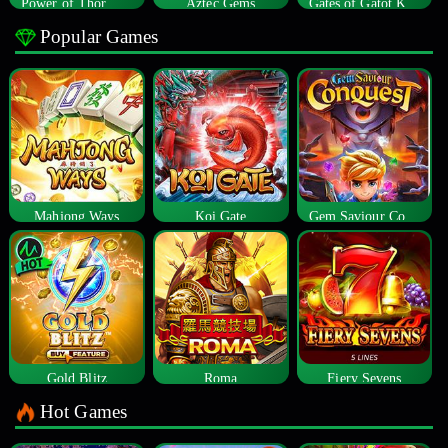
Power of Thor Megaways
Aztec Gems
Gates of Gatot Kaca
Popular Games
Mahjong Ways
Koi Gate
Gem Saviour Conquest
Gold Blitz
Roma
Fiery Sevens
Hot Games