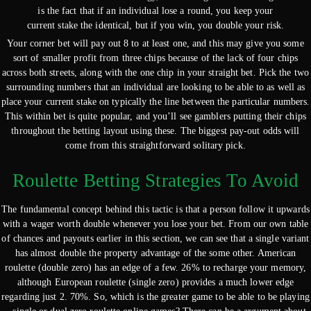
is the fact that if an individual lose a round, you keep your
current stake the identical, but if you win, you double your risk.
Your corner bet will pay out 8 to at least one, and this may give you some
sort of smaller profit from three chips because of the lack of four chips
across both streets, along with the one chip in your straight bet. Pick the two
surrounding numbers that an individual are looking to be able to as well as
place your current stake on typically the line between the particular numbers.
This within bet is quite popular, and you’ll see gamblers putting their chips
throughout the betting layout using these. The biggest pay-out odds will
come from this straightforward solitary pick.
Roulette Betting Strategies To Avoid
The fundamental concept behind this tactic is that a person follow it upwards
with a wager worth double whenever you lose your bet. From our own table
of chances and payouts earlier in this section, we can see that a single variant
has almost double the property advantage of the some other. American
roulette (double zero) has an edge of a few. 26% to recharge your memory,
although European roulette (single zero) provides a much lower edge
regarding just 2. 70%. So, which is the greater game to be able to be playing