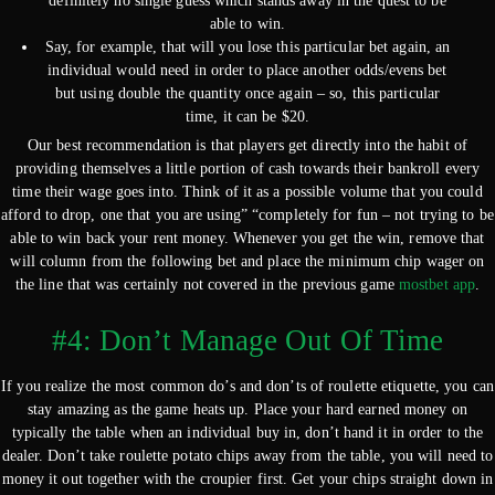
definitely no single guess which stands away in the quest to be
able to win.
Say, for example, that will you lose this particular bet again, an
individual would need in order to place another odds/evens bet
but using double the quantity once again – so, this particular
time, it can be $20.
Our best recommendation is that players get directly into the habit of
providing themselves a little portion of cash towards their bankroll every
time their wage goes into. Think of it as a possible volume that you could
afford to drop, one that you are using” “completely for fun – not trying to be
able to win back your rent money. Whenever you get the win, remove that
will column from the following bet and place the minimum chip wager on
the line that was certainly not covered in the previous game
mostbet app
.
#4: Don’t Manage Out Of Time
If you realize the most common do’s and don’ts of roulette etiquette, you can
stay amazing as the game heats up. Place your hard earned money on
typically the table when an individual buy in, don’t hand it in order to the
dealer. Don’t take roulette potato chips away from the table, you will need to
money it out together with the croupier first. Get your chips straight down in