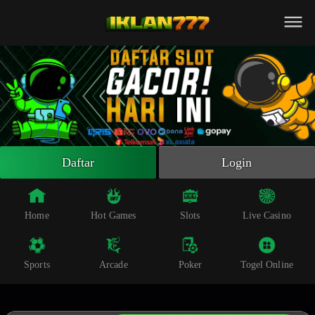
Beranda
Slot Online
Live Casino
Sportsbook
Arcade
Togel Online
Daftar
Login
Poker
Whatsapp
Home
Hot Games
Slots
Live Casino
Telegram
Sports
Arcade
Poker
Togel Online
Livechat