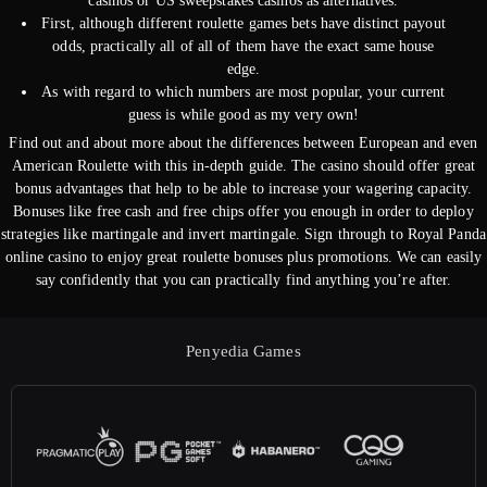
casinos or US sweepstakes casinos as alternatives.
First, although different roulette games bets have distinct payout
odds, practically all of all of them have the exact same house
edge.
As with regard to which numbers are most popular, your current
guess is while good as my very own!
Find out and about more about the differences between European and even
American Roulette with this in-depth guide. The casino should offer great
bonus advantages that help to be able to increase your wagering capacity.
Bonuses like free cash and free chips offer you enough in order to deploy
strategies like martingale and invert martingale. Sign through to Royal Panda
online casino to enjoy great roulette bonuses plus promotions. We can easily
say confidently that you can practically find anything you’re after.
Penyedia Games