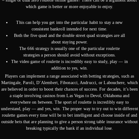
– single or dual zero roulette online games? There can be a argument about
which game is better or more enjoyable to enjoy.
This can help you get into the particular habit to stay a new
consistent bankroll intended for next time.
Both the five quad and the double street quad strategies are all
about staying power.
The 666 strategy is usually one of the particular roulette
strategies a person should avoid without exceptions.
The video game of roulette is incredibly easy to study, play — in
addition to yes, win.
Players can implement a range associated with betting strategies, such as
Martingale, Paroli, D’Alembert, Fibonacci, Andrucci, or Labouchere, which
are believed in order to boost their chances of success. For decades, it’s been
a staple involving casinos from Las Vegas to Devol, Oklahoma and
everywhere on between. The sport of roulette is incredibly easy to
understand, play — and yes, win. The proper way to try out to win different
roulette games every time will be to bet intelligent and choose inside of and
outside bets that are planning to give a person strong table insurance without
breaking typically the bank if an individual lose.