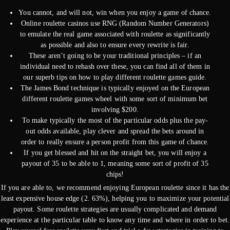
You cannot, and will not, win when you enjoy a game of chance.
Online roulette casinos use RNG (Random Number Generators)
to emulate the real game associated with roulette as significantly
as possible and also to ensure every rewrite is fair.
These aren’t going to be your traditional principles – if an
individual need to rehash over these, you can find all of them in
our superb tips on how to play different roulette games guide.
The James Bond technique is typically enjoyed on the European
different roulette games wheel with some sort of minimum bet
involving $200.
To make typically the most of the particular odds plus the pay-
out odds available, play clever and spread the bets around in
order to really ensure a person profit from this game of chance.
If you get blessed and hit on the straight bet, you will enjoy a
payout of 35 to be able to 1, meaning some sort of profit of 35
chips!
If you are able to, we recommend enjoying European roulette since it has the
least expensive house edge (2. 63%), helping you to maximize your potential
payout. Some roulette strategies are usually complicated and demand
experience at the particular table to know any time and where in order to bet.