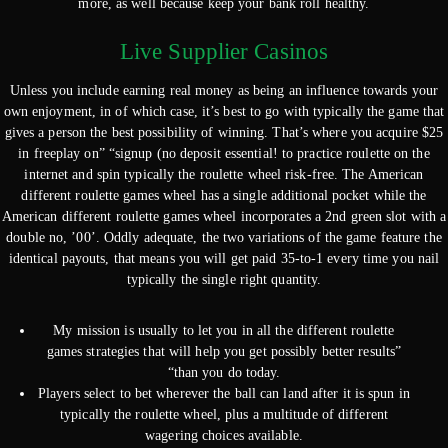
more, as well because keep your bank roll healthy.
Live Supplier Casinos
Unless you include earning real money as being an influence towards your
own enjoyment, in of which case, it’s best to go with typically the game that
gives a person the best possibility of winning. That’s where you acquire $25
in freeplay on” “signup (no deposit essential! to practice roulette on the
internet and spin typically the roulette wheel risk-free. The American
different roulette games wheel has a single additional pocket while the
American different roulette games wheel incorporates a 2nd green slot with a
double no, ’00’. Oddly adequate, the two variations of the game feature the
identical payouts, that means you will get paid 35-to-1 every time you nail
typically the single right quantity.
My mission is usually to let you in all the different roulette
games strategies that will help you get possibly better results”
“than you do today.
Players select to bet wherever the ball can land after it is spun in
typically the roulette wheel, plus a multitude of different
wagering choices available.