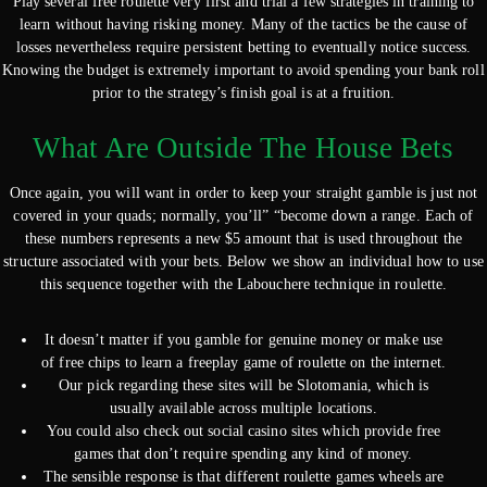
Play several free roulette very first and trial a few strategies in training to
learn without having risking money. Many of the tactics be the cause of
losses nevertheless require persistent betting to eventually notice success.
Knowing the budget is extremely important to avoid spending your bank roll
prior to the strategy’s finish goal is at a fruition.
What Are Outside The House Bets
Once again, you will want in order to keep your straight gamble is just not
covered in your quads; normally, you’ll” “become down a range. Each of
these numbers represents a new $5 amount that is used throughout the
structure associated with your bets. Below we show an individual how to use
this sequence together with the Labouchere technique in roulette.
It doesn’t matter if you gamble for genuine money or make use
of free chips to learn a freeplay game of roulette on the internet.
Our pick regarding these sites will be Slotomania, which is
usually available across multiple locations.
You could also check out social casino sites which provide free
games that don’t require spending any kind of money.
The sensible response is that different roulette games wheels are