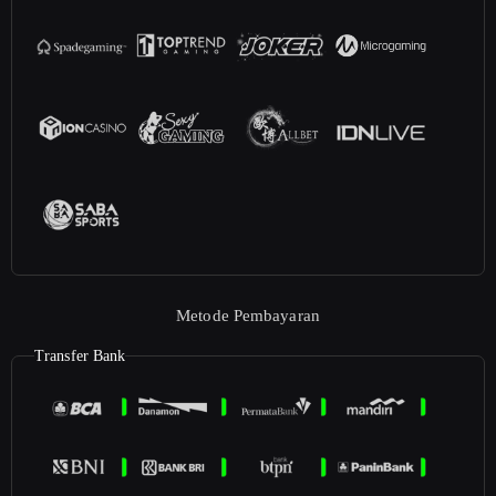
Metode Pembayaran
Transfer Bank