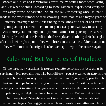
smooth out losses and is victorious over time by betting more when losing
and less when winning. According to some gamblers, experienced croupiers
can easily throw the basketball within the roulette steering wheel so that it
lands in the exact number of their choosing. With months and maybe years of
exercise this might be true but finding these kinds of a dealer and even
getting an together with them to aid you cheat your own way to earning
would surely become nigh on impossible. Similar to typically the Reverse
Martingale method, the Paroli method sees players doubling their bet right
after each win right up until they win three consecutive bets. After that point,
they will return to the original stake, seeking to repeat the process again.
Rules And Bet Varieties Of Roulette
Of the three key variations, European roulette performs this best using its
suprisingly low probabilities. The best different roulette games strategy is the
one who helps you manage your threat at the time of you comfy profits. The
best roulette tips intended for you rely on your style of participate in, and
what you want to attain. Everyone wants to be able to win, but your current
primary goal might just be to be able to have fun. We’ve divided the
following tips” “straight into sections for newbies, intermediate and
innovative players. We suggest always playing Western roulette over United