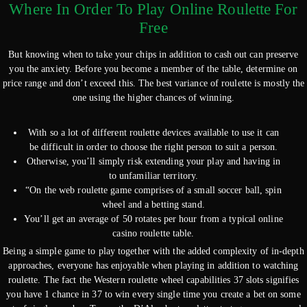
Where In Order To Play Online Roulette For
Free
But knowing when to take your chips in addition to cash out can preserve
you the anxiety. Before you become a member of the table, determine on
price range and don’t exceed this. The best variance of roulette is mostly the
one using the higher chances of winning.
With so a lot of different roulette devices available to use it can
be difficult in order to choose the right person to suit a person.
Otherwise, you’ll simply risk extending your play and having in
to unfamiliar territory.
“On the web roulette game comprises of a small soccer ball, spin
wheel and a betting stand.
You’ll get an average of 50 rotates per hour from a typical online
casino roulette table.
Being a simple game to play together with the added complexity of in-depth
approaches, everyone has enjoyable when playing in addition to watching
roulette. The fact the Western roulette wheel capabilities 37 slots signifies
you have 1 chance in 37 to win every single time you create a bet on some