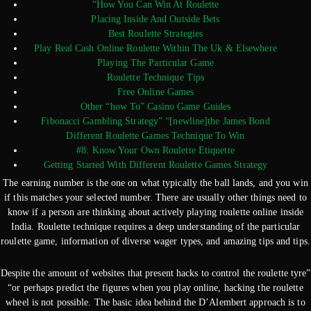
“How You Can Win At Roulette
Placing Inside And Outside Bets
Best Roulette Strategies
Play Real Cash Online Roulette Within The Uk & Elsewhere
Playing The Particular Game
Roulette Technique Tips
Free Online Games
Other “how To” Casino Game Guides
Fibonacci Gambling Strategy” “[newline]the James Bond
Different Roulette Games Technique To Win
#8: Know Your Own Roulette Etiquette
Getting Started With Different Roulette Games Strategy
The earning number is the one on what typically the ball lands, and you win
if this matches your selected number. There are usually other things need to
know if a person are thinking about actively playing roulette online inside
India. Roulette technique requires a deep understanding of the particular
roulette game, information of diverse wager types, and amazing tips and tips.
Despite the amount of websites that present hacks to control the roulette tyre”
“or perhaps predict the figures when you play online, hacking the roulette
wheel is not possible. The basic idea behind the D’Alembert approach is to