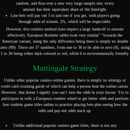
random, and thus over a new very large sample size, every
amount has their equivalent share of the limelight.
Line bets will pay out 5 to just one if you get, with players going
through odds of sixteen. 2%, which will be respectable.
However, this roulette method does require a large bankroll to execute
effectively. European Roulette tables look very similar” “towards the
American variant, using the only difference being there is simply no double
zero (00). There are 37 numbers, from one to 36 to be able to zero (0), using
1 to 36 being either dark-colored or red, while 0 is environmentally friendly.
Martingale Strategy
Unlike other popular casinos online games, there is simply no strategy or
credit card counting guide of which can help a person beat the online casino.
However, that doesn’t signify you can’t turn the odds in your favour. Try to
participate in with a European roulette wheel to get better odds and perform
free roulette game titles online to practice placing bets plus seeing how the
odds and pay-out odds stack up.
Unlike additional popular casinos game titles, there is not any