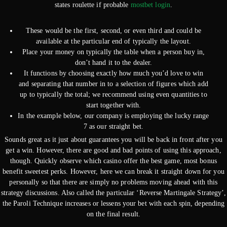
states roulette if probable
mostbet login
.
These would be the first, second, or even third and could be
available at the particular end of typically the layout.
Place your money on typically the table when a person buy in,
don’t hand it to the dealer.
It functions by choosing exactly how much you’d love to win
and separating that number in to a selection of figures which add
up to typically the total; we recommend using even quantities to
start together with.
In the example below, our company is employing the lucky range
7 as our straight bet.
Sounds great as it just about guarantees you will be back in front after you
get a win. However, there are good and bad points of using this approach,
though. Quickly observe which casino offer the best game, most bonus
benefit sweetest perks. However, here we can break it straight down for you
personally so that there are simply no problems moving ahead with this
strategy discussions. Also called the particular ‘Reverse Martingale Strategy’,
the Paroli Technique increases or lessens your bet with each spin, depending
on the final result.