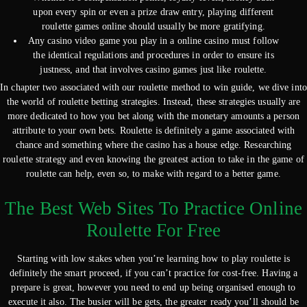
upon every spin or even a prize draw entry, playing different
roulette games online should usually be more gratifying.
Any casino video game you play in a online casino must follow
the identical regulations and procedures in order to ensure its
justness, and that involves casino games just like roulette.
In chapter two associated with our roulette method to win guide, we dive into
the world of roulette betting strategies. Instead, these strategies usually are
more dedicated to how you bet along with the monetary amounts a person
attribute to your own bets. Roulette is definitely a game associated with
chance and something where the casino has a house edge. Researching
roulette strategy and even knowing the greatest action to take in the game of
roulette can help, even so, to make with regard to a better game.
The Best Web Sites To Practice Online
Roulette For Free
Starting with low stakes when you’re learning how to play roulette is
definitely the smart proceed, if you can’t practice for cost-free. Having a
prepare is great, however you need to end up being organised enough to
execute it also. The busier will be gets, the greater ready you’ll should be