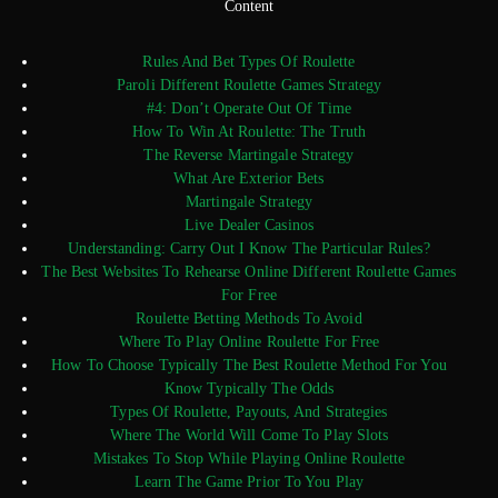
Content
Rules And Bet Types Of Roulette
Paroli Different Roulette Games Strategy
#4: Don’t Operate Out Of Time
How To Win At Roulette: The Truth
The Reverse Martingale Strategy
What Are Exterior Bets
Martingale Strategy
Live Dealer Casinos
Understanding: Carry Out I Know The Particular Rules?
The Best Websites To Rehearse Online Different Roulette Games
For Free
Roulette Betting Methods To Avoid
Where To Play Online Roulette For Free
How To Choose Typically The Best Roulette Method For You
Know Typically The Odds
Types Of Roulette, Payouts, And Strategies
Where The World Will Come To Play Slots
Mistakes To Stop While Playing Online Roulette
Learn The Game Prior To You Play