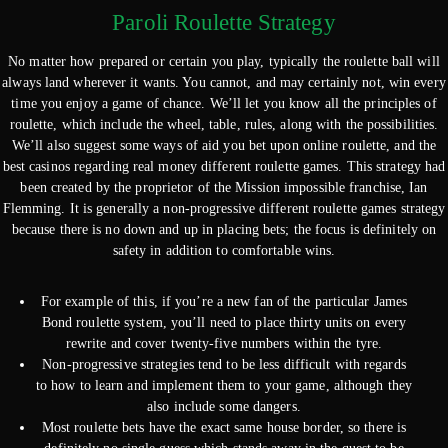
Paroli Roulette Strategy
No matter how prepared or certain you play, typically the roulette ball will
always land wherever it wants. You cannot, and may certainly not, win every
time you enjoy a game of chance. We’ll let you know all the principles of
roulette, which include the wheel, table, rules, along with the possibilities.
We’ll also suggest some ways of aid you bet upon online roulette, and the
best casinos regarding real money different roulette games. This strategy had
been created by the proprietor of the Mission impossible franchise, Ian
Flemming. It is generally a non-progressive different roulette games strategy
because there is no down and up in placing bets; the focus is definitely on
safety in addition to comfortable wins.
For example of this, if you’re a new fan of the particular James
Bond roulette system, you’ll need to place thirty units on every
rewrite and cover twenty-five numbers within the tyre.
Non-progressive strategies tend to be less difficult with regards
to how to learn and implement them to your game, although they
also include some dangers.
Most roulette bets have the exact same house border, so there is