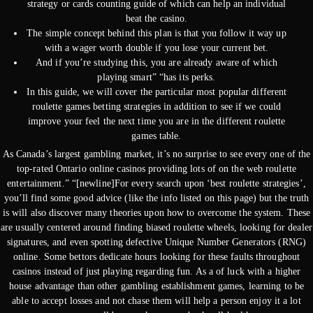
strategy or cards counting guide of which can help an individual
beat the casino.
The simple concept behind this plan is that you follow it way up
with a wager worth double if you lose your current bet.
And if you’re studying this, you are already aware of which
playing smart” “has its perks.
In this guide, we will cover the particular most popular different
roulette games betting strategies in addition to see if we could
improve your feel the next time you are in the different roulette
games table.
As Canada’s largest gambling market, it’s no surprise to see every one of the
top-rated Ontario online casinos providing lots of on the web roulette
entertainment.” “[newline]For every search upon ‘best roulette strategies’,
you’ll find some good advice (like the info listed on this page) but the truth
is will also discover many theories upon how to overcome the system. These
are usually centered around finding biased roulette wheels, looking for dealer
signatures, and even spotting defective Unique Number Generators (RNG)
online. Some bettors dedicate hours looking for these faults throughout
casinos instead of just playing regarding fun. As a of luck with a higher
house advantage than other gambling establishment games, learning to be
able to accept losses and not chase them will help a person enjoy it a lot