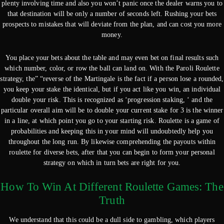
plenty involving time and also you won’t panic once the dealer warns you to
that destination will be only a number of seconds left. Rushing your bets
prospects to mistakes that will deviate from the plan, and can cost you more
money.
You place your bets about the table and may even bet on final results such
which number, color, or row the ball can land on. With the Paroli Roulette
strategy, the” “reverse of the Martingale is the fact if a person lose a rounded,
you keep your stake the identical, but if you act like you win, an individual
double your risk. This is recognized as ‘progression staking, ‘ and the
particular overall aim will be to double your current stake for 3 is the winner
in a line, at which point you go to your starting risk. Roulette is a game of
probabilities and keeping this in your mind will undoubtedly help you
throughout the long run. By likewise comprehending the payouts within
roulette for diverse bets, after that you can begin to form your personal
strategy on which in turn bets are right for you.
How To Win At Different Roulette Games: The
Truth
We understand that this could be a dull side to gambling, which players