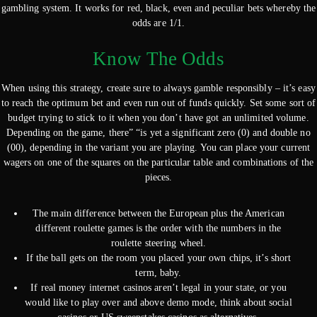
gambling system. It works for red, black, even and peculiar bets whereby the
odds are 1/1.
Know The Odds
When using this strategy, create sure to always gamble responsibly – it’s easy
to reach the optimum bet and even run out of funds quickly. Set some sort of
budget trying to stick to it when you don’t have got an unlimited volume.
Depending on the game, there” “is yet a significant zero (0) and double no
(00), depending in the variant you are playing. You can place your current
wagers on one of the squares on the particular table and combinations of the
pieces.
The main difference between the European plus the American
different roulette games is the order with the numbers in the
roulette steering wheel.
If the ball gets on the room you placed your own chips, it’s short
term, baby.
If real money internet casinos aren’t legal in your state, or you
would like to play over and above demo mode, think about social