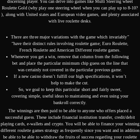
discerning player. You can delve into games like Multi Steering wheel
Roulette Gold (why play one steering wheel when you can play up to 8-10?
), along with United states and European video games, and plenty associated
with live roulette desks.
There are three major variations with the game which invariably”
“have their distinct rules involving roulette game; Euro Roulette,
French Roulette and American Different roulette games.
Whenever you get a win, remove that column from the following
bet and place the particular minimum chip guess on the line that
was certainly not covered in the particular previous game.
If a new casino doesn’t fulfill our high specifications, it won’t
help to make the cut.
So, we goal to keep this particular short and fairly sweet,
covering simple, useful ideas to maintaining and even using your
bankroll correctly.
The winnings are then paid to be able to anyone who offers placed a
successful guess. These include financial institution transfer, credit/debit
playing cards, e-wallets and crypto. You will be able to finance your winning
different roulette games strategy as frequently since you want and in addition
be able to be able to withdraw the fruits of success regarding your roulette