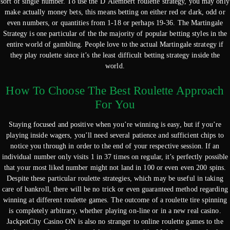
sort of single number. To use the D’Alembert roulette strategy, you may only
make actually money bets, this means betting on either red or dark, odd or
even numbers, or quantities from 1-18 or perhaps 19-36. The Martingale
Strategy is one particular of the the majority of popular betting styles in the
entire world of gambling. People love to the actual Martingale strategy if
they play roulette since it’s the least difficult betting strategy inside the
world.
How To Choose The Best Roulette Approach
For You
Staying focused and positive when you’re winning is easy, but if you’re
playing inside wagers, you’ll need several patience and sufficient chips to
notice you through in order to the end of your respective session. If an
individual number only visits 1 in 37 times on regular, it’s perfectly possible
that your most liked number might not land in 100 or even even 200 spins.
Despite these particular roulette strategies, which may be useful in taking
care of bankroll, there will be no trick or even guaranteed method regarding
winning at different roulette games. The outcome of a roulette tire spinning
is completely arbitrary, whether playing on-line or in a new real casino.
JackpotCity Casino ON is also no stranger to online roulette games to the