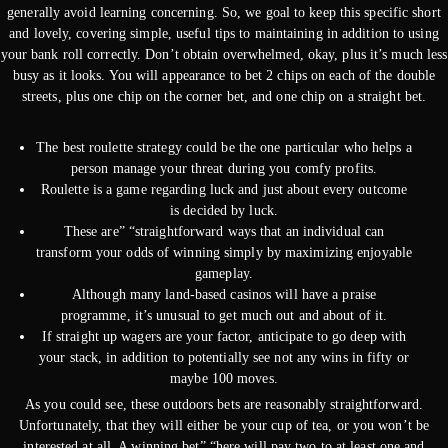
generally avoid learning concerning. So, we goal to keep this specific short
and lovely, covering simple, useful tips to maintaining in addition to using
your bank roll correctly. Don’t obtain overwhelmed, okay, plus it’s much less
busy as it looks. You will appearance to bet 2 chips on each of the double
streets, plus one chip on the corner bet, and one chip on a straight bet.
The best roulette strategy could be the one particular who helps a
person manage your threat during you comfy profits.
Roulette is a game regarding luck and just about every outcome
is decided by luck.
These are” “straightforward ways that an individual can
transform your odds of winning simply by maximizing enjoyable
gameplay.
Although many land-based casinos will have a praise
programme, it’s unusual to get much out and about of it.
If straight up wagers are your factor, anticipate to go deep with
your stack, in addition to potentially see not any wins in fifty or
maybe 100 moves.
As you could see, these outdoors bets are reasonably straightforward.
Unfortunately, that they will either be your cup of tea, or you won’t be
interested at all. A winning bet” “here will pay two to at least one and