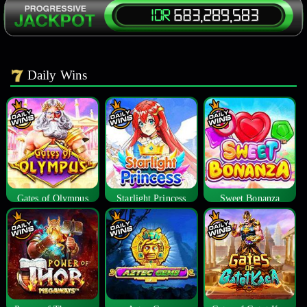
Daily Wins
Gates of Olympus
Starlight Princess
Sweet Bonanza