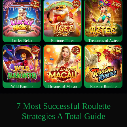
Lucky Neko
Fortune Tiger
Treasures of Aztec
Wild Bandito
Dreams of Macau
Rooster Rumble
7 Most Successful Roulette
Strategies A Total Guide