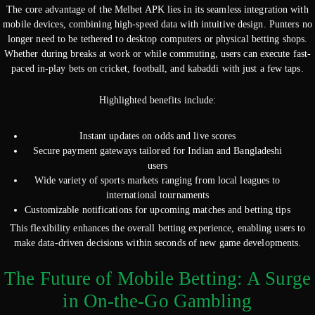
The core advantage of the Melbet APK lies in its seamless integration with
mobile devices, combining high-speed data with intuitive design. Punters no
longer need to be tethered to desktop computers or physical betting shops.
Whether during breaks at work or while commuting, users can execute fast-
paced in-play bets on cricket, football, and kabaddi with just a few taps.
Highlighted benefits include:
Instant updates on odds and live scores
Secure payment gateways tailored for Indian and Bangladeshi
users
Wide variety of sports markets ranging from local leagues to
international tournaments
Customizable notifications for upcoming matches and betting tips
This flexibility enhances the overall betting experience, enabling users to
make data-driven decisions within seconds of new game developments.
The Future of Mobile Betting: A Surge
in On-the-Go Gambling