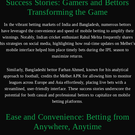
Success Stories: Gamers and Bettors
Transforming the Game
In the vibrant betting markets of India and Bangladesh, numerous bettors
have leveraged the convenience and speed of mobile betting to amplify their
winnings. Notably, Indian cricket enthusiast Rahul Mehta frequently shares
his strategies on social media, highlighting how real-time updates on Melbet’s
mobile interface helped him place timely bets during the IPL season to
maximize returns.
Similarly, Bangladeshi bettor Farhan Ahmed, known for his analytical
approach to football, credits the Melbet APK for allowing him to monitor
leagues across Europe and Asia effortlessly, placing live bets with a
streamlined, user-friendly interface. These success stories underscore the
potential for both casual and professional bettors to capitalize on mobile
betting platforms.
Ease and Convenience: Betting from
Anywhere, Anytime