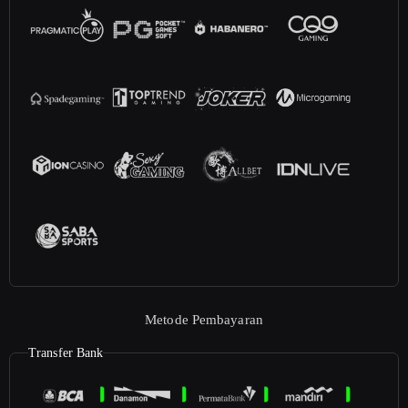
Metode Pembayaran
Transfer Bank