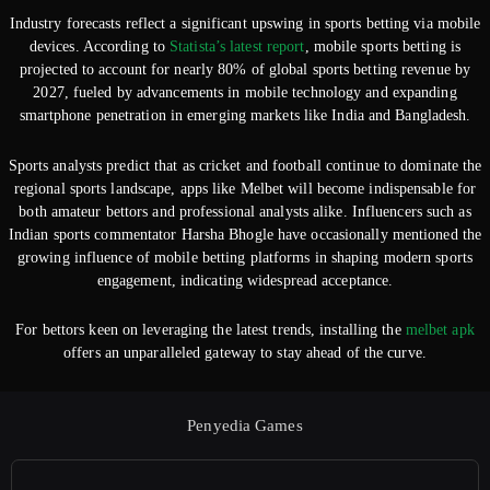
Industry forecasts reflect a significant upswing in sports betting via mobile
devices. According to
Statista’s latest report
, mobile sports betting is
projected to account for nearly 80% of global sports betting revenue by
2027, fueled by advancements in mobile technology and expanding
smartphone penetration in emerging markets like India and Bangladesh.
Sports analysts predict that as cricket and football continue to dominate the
regional sports landscape, apps like Melbet will become indispensable for
both amateur bettors and professional analysts alike. Influencers such as
Indian sports commentator Harsha Bhogle have occasionally mentioned the
growing influence of mobile betting platforms in shaping modern sports
engagement, indicating widespread acceptance.
For bettors keen on leveraging the latest trends, installing the
melbet apk
offers an unparalleled gateway to stay ahead of the curve.
Penyedia Games