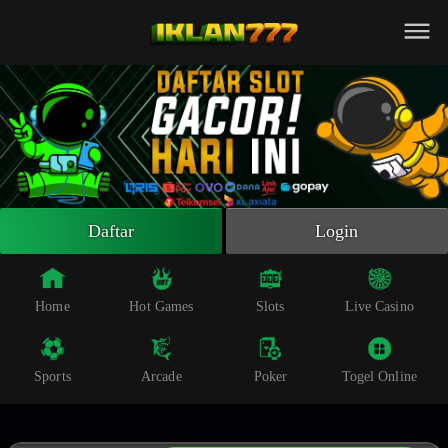
Beranda
Slot Online
Live Casino
Sportsbook
Arcade
Togel Online
Daftar
Login
Poker
Whatsapp
Home
Hot Games
Slots
Live Casino
Telegram
Sports
Arcade
Poker
Togel Online
Livechat