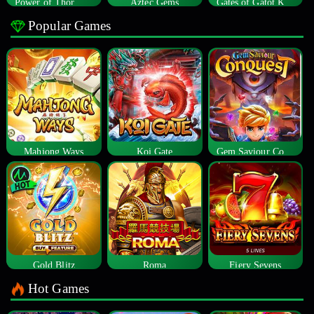
Power of Thor Megaways
Aztec Gems
Gates of Gatot Kaca
Popular Games
Mahjong Ways
Koi Gate
Gem Saviour Conquest
Gold Blitz
Roma
Fiery Sevens
Hot Games