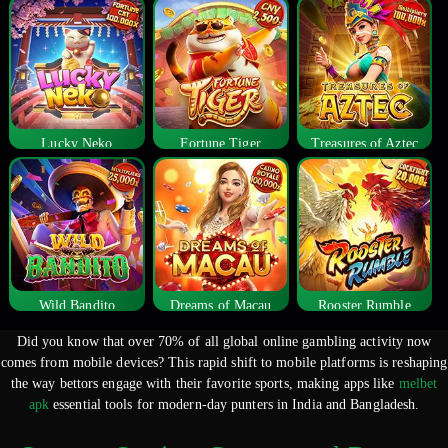
Lucky Neko
Fortune Tiger
Treasures of Aztec
Wild Bandito
Dreams of Macau
Rooster Rumble
Did you know that over 70% of all global online gambling activity now
comes from mobile devices? This rapid shift to mobile platforms is reshaping
the way bettors engage with their favorite sports, making apps like
melbet
apk
essential tools for modern-day punters in India and Bangladesh.