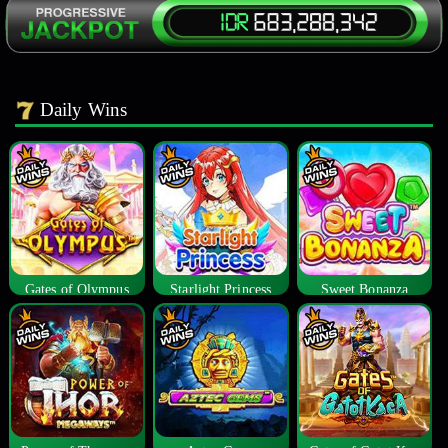
Daily Wins
Gates of Olympus
Starlight Princess
Sweet Bonanza