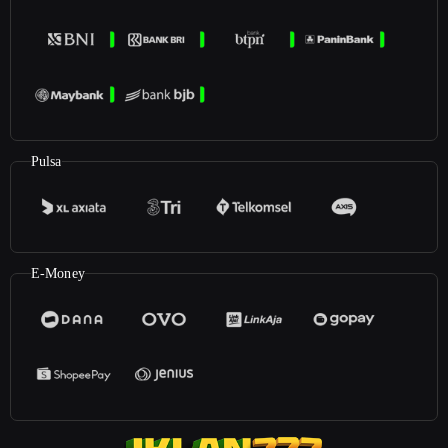
Pulsa
E-Money