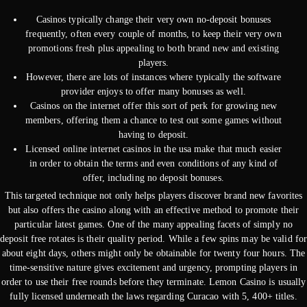
Casinos typically change their very own no-deposit bonuses
frequently, often every couple of months, to keep their very own
promotions fresh plus appealing to both brand new and existing
players.
However, there are lots of instances where typically the software
provider enjoys to offer many bonuses as well.
Casinos on the internet offer this sort of perk for growing new
members, offering them a chance to test out some games without
having to deposit.
Licensed online internet casinos in the usa make that much easier
in order to obtain the terms and even conditions of any kind of
offer, including no deposit bonuses.
This targeted technique not only helps players discover brand new favorites
but also offers the casino along with an effective method to promote their
particular latest games. One of the many appealing facets of simply no
deposit free rotates is their quality period. While a few spins may be valid fo
about eight days, others might only be obtainable for twenty four hours. The
time-sensitive nature gives excitement and urgency, prompting players in
order to use their free rounds before they terminate. Lemon Casino is usually
fully licensed underneath the laws regarding Curacao with 5, 400+ titles.