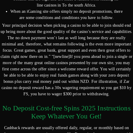
line casinos in To the south Africa.
When an iGaming site offers simply no deposit promotions, there
are some conditions and conditions you have to follow.
Your principal decision when picking a casino to be able to join should end
up being more about the good quality of the casino’s service and capabilities.
The no down payment won’t last as well long because they are really
minimal and, therefore, what remains following is the even more important
focus. Great games, great bank, great support and even then great offers to
claim right now there on in.” “[newline]If you press ahead to join a single or
more of the many great online casinos presented by our own site, you may
first come across the offer since a welcome reward offer. You will certainly
be able to be able to enjoy real funds games along with your zero deposit
bonus plus carry real money paid out within NZD. For illustration, if Zar
casino no deposit reward has a 30x wagering requirement so you get $10 by
FS, you have to wager $300 prior to withdrawing.
No Deposit Cost-free Spins 2025 Instructions
Keep Whatever You Get!
Cashback rewards are usually offered daily, regular, or monthly based on