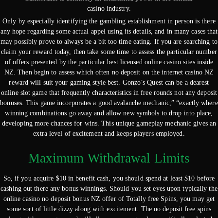
casino industry.
Only by especially identifying the gambling establishment in person is there
any hope regarding some actual appel using its details, and in many cases that
may possibly prove to always be a bit too time eating. If you are searching to
claim your reward today, then take some time to assess the particular number
of offers presented by the particular best licensed online casino sites inside
NZ. Then begin to assess which often no deposit on the internet casino NZ
reward will suit your gaming style best. Gonzo’s Quest can be a dearest
online slot game that frequently characteristics in free rounds not any deposit
bonuses. This game incorporates a good avalanche mechanic,” “exactly where
winning combinations go away and allow new symbols to drop into place,
developing more chances for wins. This unique gameplay mechanic gives an
extra level of excitement and keeps players employed.
Maximum Withdrawal Limits
So, if you acquire $10 in benefit cash, you should spend at least $10 before
cashing out there any bonus winnings. Should you set eyes upon typically the
online casino no deposit bonus NZ offer of Totally free Spins, you may get
some sort of little dizzy along with excitement. The no deposit free spins