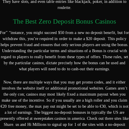
They have slots, and even table entries like blackjack, poker, in addition to
roulette.
The Best Zero Deposit Bonus Casinos
For” “instance, you might succeed $50 from a new no deposit benefit, but for
withdraw this, you’re required in order to make a $20 deposit. This policy
helps prevent fraud and ensures that only serious players are using the bonus.
Understanding the particular terms and situations of a Bonus is crucial with
regard to players to really benefit from these types of offers. These rules, set
by the particular casinos, dictate precisely how the bonus can be used and
what players will need to do to cash-out their earnings.
Now, there are multiple ways that you may get promo codes, and it either
involves the website itself or additional promotional websites. Games aren’t
the only con; casinos may most likely fixed a maximum payout when you
make use of the incentive. So if you usually are a high roller and you claim
€20 free money, the max pay out might be set to be able to €30, which is not
a lot of earnings. The biggest no-deposit bonuses in typically the US are
presently offered at sweepstakes casinos in america. Check out there sites like
Share. us and Hi Millions to signal up for 1 of the sites with a no-deposit