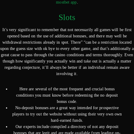
mostbet app
.
Slots
It’s very significant to remember that not necessarily all games will be first
opened based on the use of additional bonuses, and there may well be
withdrawal restrictions already in spot. There” “can be a restriction located
upon the guess size with ok bye to every other game, and that’s additionally a
great cause to pass through the casino conditions and terms thoroughly. Even
though how significantly you actually win and take out is actually a matter
regarding conjecture, it’ll always be better if an individual remain aware
involving it.
Here are several of the most frequent and crucial bonus
conditions you must know before redeeming the no deposit
bonus code.
No-deposit bonuses are a great way intended for prospective
players to try out the website without using their very own own
hard-earned funds.
Our experts include compiled a directory of not any deposit
bonuses that are legit and are made available from leading on-