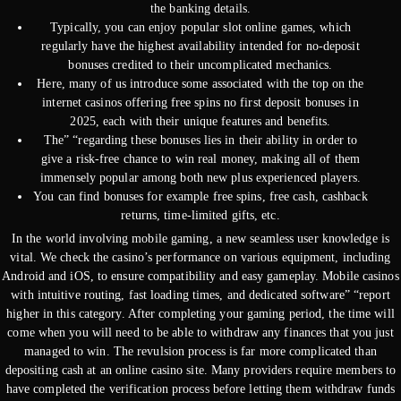
the banking details.
Typically, you can enjoy popular slot online games, which
regularly have the highest availability intended for no-deposit
bonuses credited to their uncomplicated mechanics.
Here, many of us introduce some associated with the top on the
internet casinos offering free spins no first deposit bonuses in
2025, each with their unique features and benefits.
The” “regarding these bonuses lies in their ability in order to
give a risk-free chance to win real money, making all of them
immensely popular among both new plus experienced players.
You can find bonuses for example free spins, free cash, cashback
returns, time-limited gifts, etc.
In the world involving mobile gaming, a new seamless user knowledge is
vital. We check the casino’s performance on various equipment, including
Android and iOS, to ensure compatibility and easy gameplay. Mobile casinos
with intuitive routing, fast loading times, and dedicated software” “report
higher in this category. After completing your gaming period, the time will
come when you will need to be able to withdraw any finances that you just
managed to win. The revulsion process is far more complicated than
depositing cash at an online casino site. Many providers require members to
have completed the verification process before letting them withdraw funds