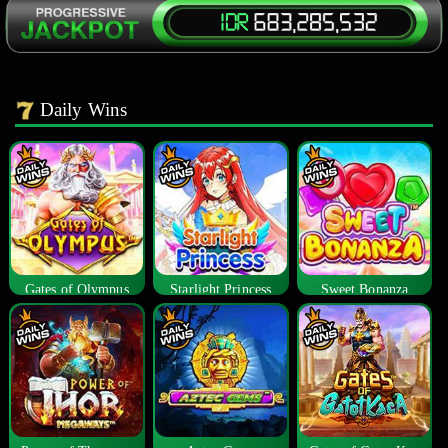
Daily Wins
Gates of Olympus
Starlight Princess
Sweet Bonanza