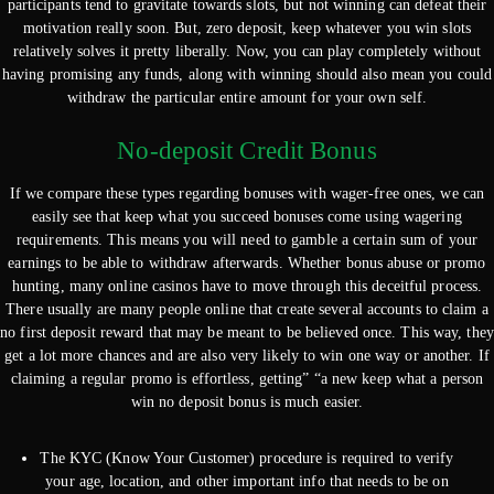
participants tend to gravitate towards slots, but not winning can defeat their
motivation really soon. But, zero deposit, keep whatever you win slots
relatively solves it pretty liberally. Now, you can play completely without
having promising any funds, along with winning should also mean you could
withdraw the particular entire amount for your own self.
No-deposit Credit Bonus
If we compare these types regarding bonuses with wager-free ones, we can
easily see that keep what you succeed bonuses come using wagering
requirements. This means you will need to gamble a certain sum of your
earnings to be able to withdraw afterwards. Whether bonus abuse or promo
hunting, many online casinos have to move through this deceitful process.
There usually are many people online that create several accounts to claim a
no first deposit reward that may be meant to be believed once. This way, they
get a lot more chances and are also very likely to win one way or another. If
claiming a regular promo is effortless, getting” “a new keep what a person
win no deposit bonus is much easier.
The KYC (Know Your Customer) procedure is required to verify
your age, location, and other important info that needs to be on