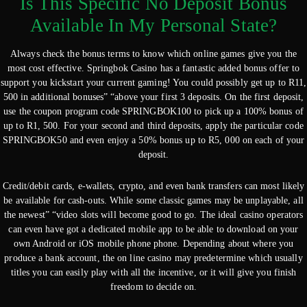
Is This Specific No Deposit Bonus
Available In My Personal State?
Always check the bonus terms to know which online games give you the
most cost effective. Springbok Casino has a fantastic added bonus offer to
support you kickstart your current gaming! You could possibly get up to R11,
500 in additional bonuses” “above your first 3 deposits. On the first deposit,
use the coupon program code SPRINGBOK100 to pick up a 100% bonus of
up to R1, 500. For your second and third deposits, apply the particular code
SPRINGBOK50 and even enjoy a 50% bonus up to R5, 000 on each of your
deposit.
Credit/debit cards, e-wallets, crypto, and even bank transfers can most likely
be available for cash-outs. While some classic games may be unplayable, all
the newest” “video slots will become good to go. The ideal casino operators
can even have got a dedicated mobile app to be able to download on your
own Android or iOS mobile phone phone. Depending about where you
produce a bank account, the on line casino may predetermine which usually
titles you can easily play with all the incentive, or it will give you finish
freedom to decide on.