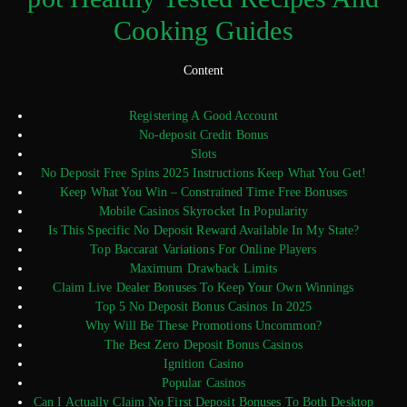
Cooking Guides
Content
Registering A Good Account
No-deposit Credit Bonus
Slots
No Deposit Free Spins 2025 Instructions Keep What You Get!
Keep What You Win – Constrained Time Free Bonuses
Mobile Casinos Skyrocket In Popularity
Is This Specific No Deposit Reward Available In My State?
Top Baccarat Variations For Online Players
Maximum Drawback Limits
Claim Live Dealer Bonuses To Keep Your Own Winnings
Top 5 No Deposit Bonus Casinos In 2025
Why Will Be These Promotions Uncommon?
The Best Zero Deposit Bonus Casinos
Ignition Casino
Popular Casinos
Can I Actually Claim No First Deposit Bonuses To Both Desktop