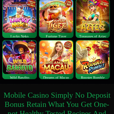
Lucky Neko
Fortune Tiger
Treasures of Aztec
Wild Bandito
Dreams of Macau
Rooster Rumble
Mobile Casino Simply No Deposit
Bonus Retain What You Get One-
pot Healthy Tested Recipes And