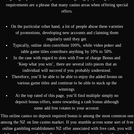
requirements are a phrase that many casino areas when offering special
offers.
On the particular other hand, a lot of people abuse these varieties
of promotions, developing new accounts and claiming them
regularly until they get.
Typically, online slots contribute 100%, while video poker and
table game titles contribute anything by 10% to 50%.
In the case with regard to slots with Free of charge Bonus and
‘Keep what you win’, there are several info pieces that an
individual will succeed if you probably understood.
Therefore, you’ll be able to be able to enjoy the added bonus on
various game titles and continue to be able to stack up the
winnings.
At the top rated of this page, you’ll find multiple simply no
deposit bonus offers, some rewarding a cash bonus although
some add free rotates to your account.
This online casino no deposit required bonus is among the most common one
among the NZ on line casino market. If you stumble across some sort of free
online gambling establishment NZ offer associated with free cash, you will