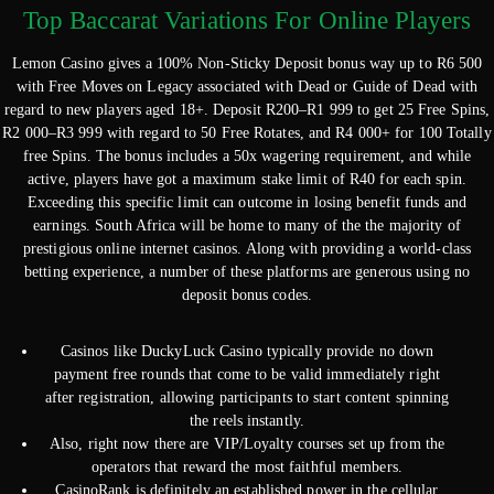
Top Baccarat Variations For Online Players
Lemon Casino gives a 100% Non-Sticky Deposit bonus way up to R6 500
with Free Moves on Legacy associated with Dead or Guide of Dead with
regard to new players aged 18+. Deposit R200–R1 999 to get 25 Free Spins,
R2 000–R3 999 with regard to 50 Free Rotates, and R4 000+ for 100 Totally
free Spins. The bonus includes a 50x wagering requirement, and while
active, players have got a maximum stake limit of R40 for each spin.
Exceeding this specific limit can outcome in losing benefit funds and
earnings. South Africa will be home to many of the the majority of
prestigious online internet casinos. Along with providing a world-class
betting experience, a number of these platforms are generous using no
deposit bonus codes.
Casinos like DuckyLuck Casino typically provide no down
payment free rounds that come to be valid immediately right
after registration, allowing participants to start content spinning
the reels instantly.
Also, right now there are VIP/Loyalty courses set up from the
operators that reward the most faithful members.
CasinoRank is definitely an established power in the cellular