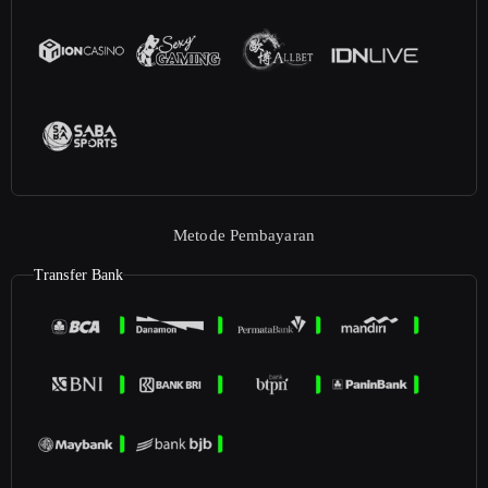
Metode Pembayaran
Transfer Bank