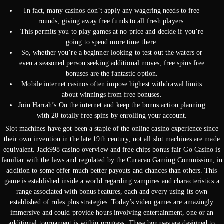
In fact, many casinos don’t apply any wagering needs to free
rounds, giving away free funds to all fresh players.
This permits you to play games at no price and decide if you’re
going to spend more time there.
So, whether you’re a beginner looking to test out the waters or
even a seasoned person seeking additional moves, free spins free
bonuses are the fantastic option.
Mobile internet casinos often impose highest withdrawal limits
about winnings from free bonuses.
Join Harrah’s On the internet and keep the bonus action planning
with 20 totally free spins by enrolling your account.
Slot machines have got been a staple of the online casino experience since
their own invention in the late 19th century, not all slot machines are made
equivalent. Jack998 casino overview and free chips bonus fair Go Casino is
familiar with the laws and regulated by the Curacao Gaming Commission, in
addition to some offer much better payouts and chances than others. This
game is established inside a world regarding vampires and characteristics a
range associated with bonus features, each and every using its own
established of rules plus strategies. Today’s video games are amazingly
immersive and could provide hours involving entertainment, one or an
additional tournament is within progress. These bonuses are designed to