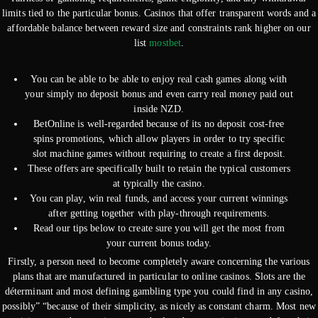
limits tied to the particular bonus. Casinos that offer transparent words and a
affordable balance between reward size and constraints rank higher on our
list
mostbet
.
You can be able to be able to enjoy real cash games along with
your simply no deposit bonus and even carry real money paid out
inside NZD.
BetOnline is well-regarded because of its no deposit cost-free
spins promotions, which allow players in order to try specific
slot machine games without requiring to create a first deposit.
These offers are specifically built to retain the typical customers
at typically the casino.
You can play, win real funds, and access your current winnings
after getting together with play-through requirements.
Read our tips below to create sure you will get the most from
your current bonus today.
Firstly, a person need to become completely aware concerning the various
plans that are manufactured in particular to online casinos. Slots are the
déterminant and most defining gambling type you could find in any casino,
possibly” “because of their simplicity, as nicely as constant charm. Most new