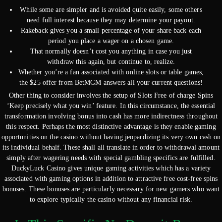
While some are simpler and is avoided quite easily, some others
need full interest because they may determine your payout.
Rakeback gives you a small percentage of your share back each
period you place a wager on a chosen game.
That normally doesn’t cost you anything in case you just
withdraw this again, but continue to, realize.
Whether you’re a fan associated with online slots or table games,
the $25 offer from BetMGM answers all your current questions!
Other thing to consider involves the setup of Slots Free of charge Spins
‘Keep precisely what you win’ feature. In this circumstance, the essential
transformation involving bonus into cash has more indirectness throughout
this respect. Perhaps the most distinctive advantage is they enable gaming
opportunities on the casino without having jeopardizing its very own cash on
its individual behalf. These shall all translate in order to withdrawal amount
simply after wagering needs with special gambling specifics are fulfilled.
DuckyLuck Casino gives unique gaming activities which has a variety
associated with gaming options in addition to attractive free cost-free spins
bonuses. These bonuses are particularly necessary for new gamers who want
to explore typically the casino without any financial risk.