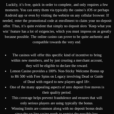
Luckily, it’s free, quick in order to complete, and only requires a few
moments. You can entry them via typically the casino’s iOS or perhaps
Android app or even by visiting the website on any cellular browser. If
needed, enter the promotional code at enrollment to claim your no-deposit
offer. Thus, it’s quite evident that simply no deposit slots ‘Keep what you
win’ feature has a lot of exigencies, which you must impress on as greatly
because possible. The online casino can prove to be quite authentic and
compatible towards the very end.
The casinos will offer this specific kind of incentive to bring
within new members, and by just creating a merchant account,
they will be eligible to declare the reward.
Lemon Casino provides a 100% Non-Sticky Welcome Bonus up
to R6 500 with Free Spins on Legacy involving Dead or Guide
of Dead with regard to new players aged 18+.
One of the many appealing aspects of zero deposit free moves is
their quality period.
This coverage helps prevent fraudulence and ensures that will
only serious players are using typically the bonus.
Winning limits are common along with no deposit bonus deals
since the on line casino needs to restrict the possible loss.