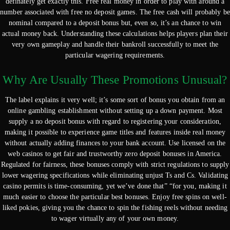
definately get exactly this. Free real money in order to play with around a
number associated with free no deposit games. The free cash will probably be
nominal compared to a deposit bonus but, even so, it’s an chance to win
actual money back. Understanding these calculations helps players plan their
very own gameplay and handle their bankroll successfully to meet the
particular wagering requirements.
Why Are Usually These Promotions Unusual?
The label explains it very well; it’s some sort of bonus you obtain from an
online gambling establishment without setting up a down payment. Most
supply a no deposit bonus with regard to registering your consideration,
making it possible to experience game titles and features inside real money
without actually adding finances to your bank account. Use licensed on the
web casinos to get fair and trustworthy zero deposit bonuses in America.
Regulated for fairness, these bonuses comply with strict regulations to supply
lower wagering specifications while eliminating unjust Ts and Cs. Validating
casino permits is time-consuming, yet we’ve done that” “for you, making it
much easier to choose the particular best bonuses. Enjoy free spins on well-
liked pokies, giving you the chance to spin the fishing reels without needing
to wager virtually any of your own money.