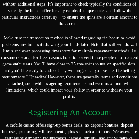
without additional steps. It’s important to check typically the conditions of
typically the bonus offer for any required unique codes and follow the
particular instructions carefully” “to ensure the spins are a certain amount to
the account.
Make sure the transaction method is allowed regarding the bonus to avoid
problems any time withdrawing your funds later. Note that will withdrawal
limits and even processing times vary for multiple repayment methods. As
consumers search for free, casinos hope to convert these people into frequent
game enthusiasts. You’ll have close to 25 free spins to use on specific slots,
and you’ll be ready to cash out any winnings once you’ve met the betting
requirements.” “[newline]However, there are generally terms and conditions
attached, such while wagering requirements and even maximum win
limitations, which could impact your ability in order to withdraw your
profits.
Registering An Account
A mobile casino offers sign-up bonus deals, no deposit bonuses, deposit
bonuses, procuring, VIP treatments, plus so much a lot more. We assess the
fairness of gambling requirements, game eligibility, and any withdrawal