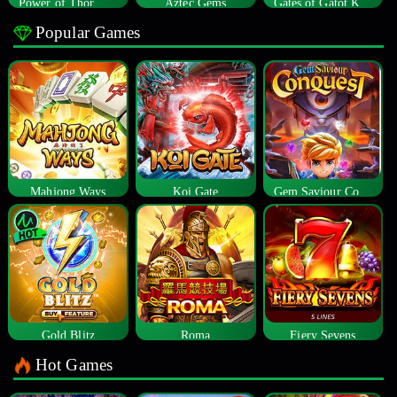
Power of Thor Megaways
Aztec Gems
Gates of Gatot Kaca
Popular Games
Mahjong Ways
Koi Gate
Gem Saviour Conquest
Gold Blitz
Roma
Fiery Sevens
Hot Games