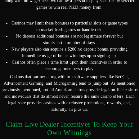
along with no wager need will allow a person to play specifically selected
games to win real NZD money from.
Casinos may limit these bonuses to particular slots or game types
to market fresh games or handle risk.
No deposit additional bonuses are not legitimate forever but
simply last a number of days.
New players also can acquire a $200 no deposit bonus, providing
immediate usage of bonus winnings upon signing up.
Casinos often place a time limit upon their incentives in order to
encourage members to play.
Casinos that partner along with top software suppliers like NetEnt,
Advancement Gaming, and Microgaming tend to jump out. As mentioned
previously mentioned, not all American claims provide legal on-line casinos
and individuals that do almost never feature the same casino offers. Each
legal state provides casinos with exclusive promotions, rewards, and,
naturally, Ts plus Cs.
Claim Live Dealer Incentives To Keep Your
Own Winnings