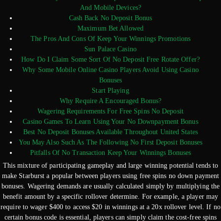
And Mobile Devices?
Cash Back No Deposit Bonus
Maximum Bet Allowed
The Pros And Cons Of Keep Your Winnings Promotions
Sun Palace Casino
How Do I Claim Some Sort Of No Deposit Free Rotate Offer?
Why Some Mobile Online Casino Players Avoid Using Casino
Bonuses
Start Playing
Why Require A Encouraged Bonus?
Wagering Requirements For Free Spins No Deposit
Casino Games To Learn Using Your No Downpayment Bonus
Best No Deposit Bonuses Available Throughout United States
You May Also Such As The Following No First Deposit Bonuses
Pitfalls Of No Transaction Keep Your Winnings Bonuses
This mixture of participating gameplay and large winning potential tends to
make Starburst a popular between players using free spins no down payment
bonuses. Wagering demands are usually calculated simply by multiplying the
benefit amount by a specific rollover determine. For example, a player may
require to wager $400 to access $20 in winnings at a 20x rollover level. If no
certain bonus code is essential, players can simply claim the cost-free spins