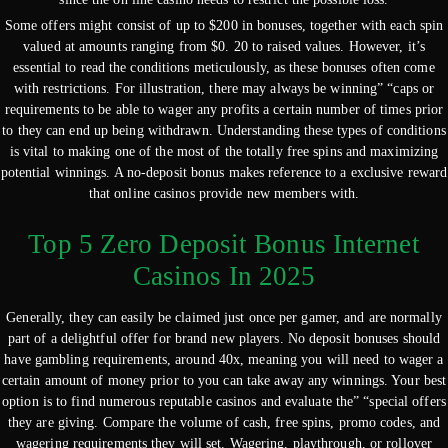
Some offers might consist of up to $200 in bonuses, together with each spin
valued at amounts ranging from $0. 20 to raised values. However, it’s
essential to read the conditions meticulously, as these bonuses often come
with restrictions. For illustration, there may always be winning” “caps or
requirements to be able to wager any profits a certain number of times prior
to they can end up being withdrawn. Understanding these types of conditions
is vital to making one of the most of the totally free spins and maximizing
potential winnings. A no-deposit bonus makes reference to a exclusive reward
that online casinos provide new members with.
Top 5 Zero Deposit Bonus Internet
Casinos In 2025
Generally, they can easily be claimed just once per gamer, and are normally
part of a delightful offer for brand new players. No deposit bonuses should
have gambling requirements, around 40x, meaning you will need to wager a
certain amount of money prior to you can take away any winnings. Your best
option is to find numerous reputable casinos and evaluate the” “special offers
they are giving. Compare the volume of cash, free spins, promo codes, and
wagering requirements they will set. Wagering, playthrough, or rollover