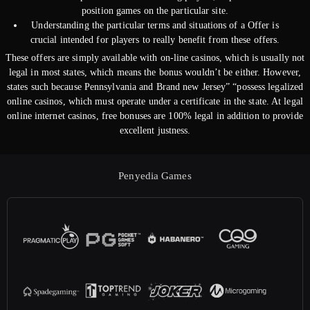
position games on the particular site.
Understanding the particular terms and situations of a Offer is
crucial intended for players to really benefit from these offers.
These offers are simply available with on-line casinos, which is usually not
legal in most states, which means the bonus wouldn’t be either. However,
states such because Pennsylvania and Brand new Jersey” “possess legalized
online casinos, which must operate under a certificate in the state. At legal
online internet casinos, free bonuses are 100% legal in addition to provide
excellent justness.
Penyedia Games