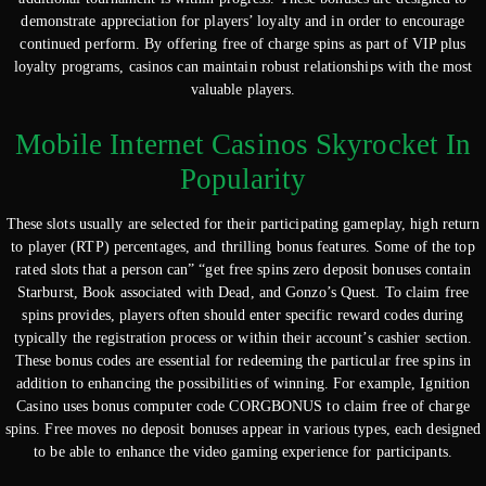
demonstrate appreciation for players’ loyalty and in order to encourage
continued perform. By offering free of charge spins as part of VIP plus
loyalty programs, casinos can maintain robust relationships with the most
valuable players.
Mobile Internet Casinos Skyrocket In
Popularity
These slots usually are selected for their participating gameplay, high return
to player (RTP) percentages, and thrilling bonus features. Some of the top
rated slots that a person can” “get free spins zero deposit bonuses contain
Starburst, Book associated with Dead, and Gonzo’s Quest. To claim free
spins provides, players often should enter specific reward codes during
typically the registration process or within their account’s cashier section.
These bonus codes are essential for redeeming the particular free spins in
addition to enhancing the possibilities of winning. For example, Ignition
Casino uses bonus computer code CORGBONUS to claim free of charge
spins. Free moves no deposit bonuses appear in various types, each designed
to be able to enhance the video gaming experience for participants.