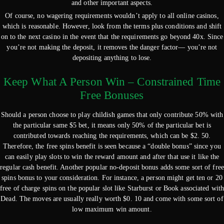
and other important aspects.
Of course, no wagering requirements wouldn’t apply to all online casinos,
which is reasonable. However, look from the terms plus conditions and shift
on to the next casino in the event that the requirements go beyond 40x. Since
you’re not making the deposit, it removes the danger factor— you’re not
depositing anything to lose.
Keep What A Person Win – Constrained Time
Free Bonuses
Should a person choose to play childish games that only contribute 50% with
the particular same $5 bet, it means only 50% of the particular bet is
contributed towards reaching the requirements, which can be $2. 50.
Therefore, the free spins benefit is seen because a “double bonus” since you
can easily play slots to win the reward amount and after that use it like the
regular cash benefit. Another popular no-deposit bonus adds some sort of free
spins bonus to your consideration. For instance, a person might get ten or 20
free of charge spins on the popular slot like Starburst or Book associated with
Dead. The moves are usually really worth $0. 10 and come with some sort of
low maximum win amount.