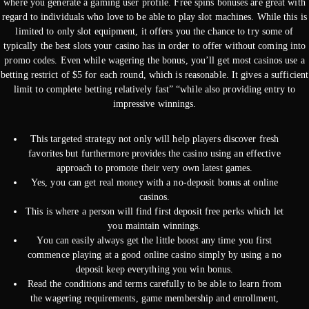
where you generate a gaming user profile. Free spins bonuses are great with
regard to individuals who love to be able to play slot machines. While this is
limited to only slot equipment, it offers you the chance to try some of
typically the best slots your casino has in order to offer without coming into
promo codes. Even while wagering the bonus, you’ll get most casinos use a
betting restrict of $5 for each round, which is reasonable. It gives a sufficient
limit to complete betting relatively fast” “while also providing entry to
impressive winnings.
This targeted strategy not only will help players discover fresh
favorites but furthermore provides the casino using an effective
approach to promote their very own latest games.
Yes, you can get real money with a no-deposit bonus at online
casinos.
This is where a person will find first deposit free perks which let
you maintain winnings.
You can easily always get the little boost any time you first
commence playing at a good online casino simply by using a no
deposit keep everything you win bonus.
Read the conditions and terms carefully to be able to learn from
the wagering requirements, game membership and enrollment,