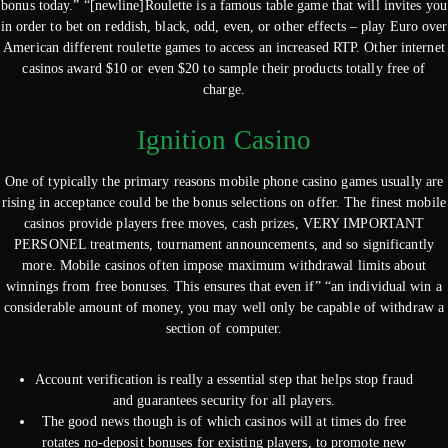
bonus today.” “[newline]Roulette is a famous table game that will invites you
in order to bet on reddish, black, odd, even, or other effects – play Euro over
American different roulette games to access an increased RTP. Other internet
casinos award $10 or even $20 to sample their products totally free of
charge.
Ignition Casino
One of typically the primary reasons mobile phone casino games usually are
rising in acceptance could be the bonus selections on offer. The finest mobile
casinos provide players free moves, cash prizes, VERY IMPORTANT
PERSONEL treatments, tournament announcements, and so significantly
more. Mobile casinos often impose maximum withdrawal limits about
winnings from free bonuses. This ensures that even if” “an individual win a
considerable amount of money, you may well only be capable of withdraw a
section of computer.
Account verification is really a essential step that helps stop fraud
and guarantees security for all players.
The good news though is of which casinos will at times do free
rotates no-deposit bonuses for existing players, to promote new