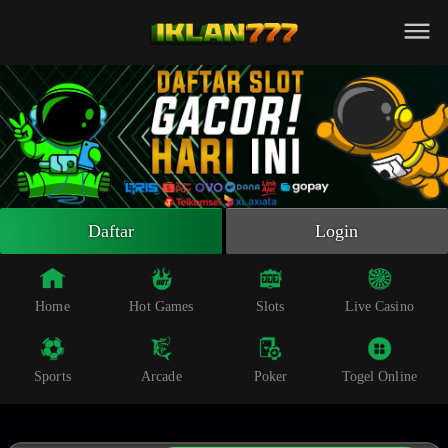
Beranda
Slot Online
Live Casino
Sportsbook
Arcade
Togel Online
Daftar
Login
Poker
Whatsapp
Home
Hot Games
Slots
Live Casino
Telegram
Sports
Arcade
Poker
Togel Online
Livechat