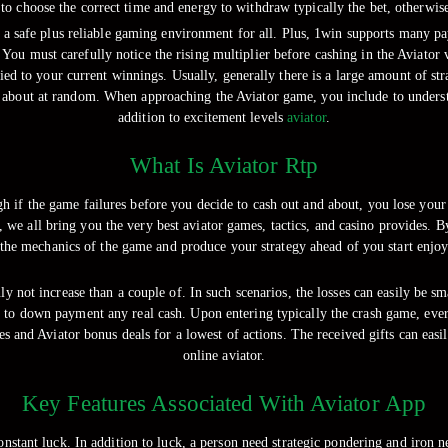
 to choose the correct time and energy to withdraw typically the bet, otherwis
 a safe plus reliable gaming environment for all. Plus, 1win supports many pay
 You must carefully notice the rising multiplier before cashing in the Aviator
lied to your current winnings. Usually, generally there is a large amount of st
d about at random. When approaching the Aviator game, you include to understa
addition to excitement levels
aviator
.
What Is Aviator Rtp
gh if the game failures before you decide to cash out and about, you lose you
we all bring you the very best aviator games, tactics, and casino provides. B
 the mechanics of the game and produce your strategy ahead of you start enjo
ly not increase than a couple of. In such scenarios, the losses can easily be s
d to down payment any real cash. Upon entering typically the crash game, eve
zes and Aviator bonus deals for a lowest of actions. The received gifts can easi
online aviator.
Key Features Associated With Aviator App
nstant luck. In addition to luck, a person need strategic pondering and iron n