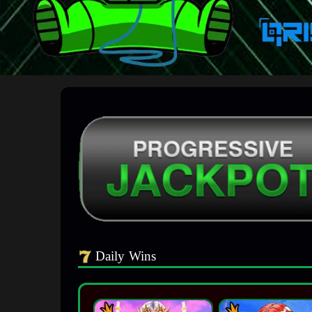
Daily Wins