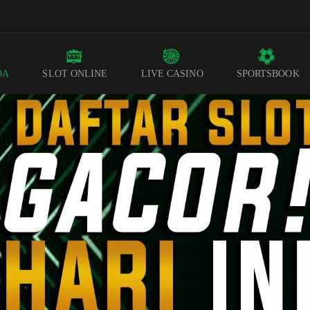
DA
SLOT ONLINE
LIVE CASINO
SPORTSBOOK