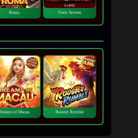
Roma
Fiery Sevens
Dreams of Macau
Rooster Rumble