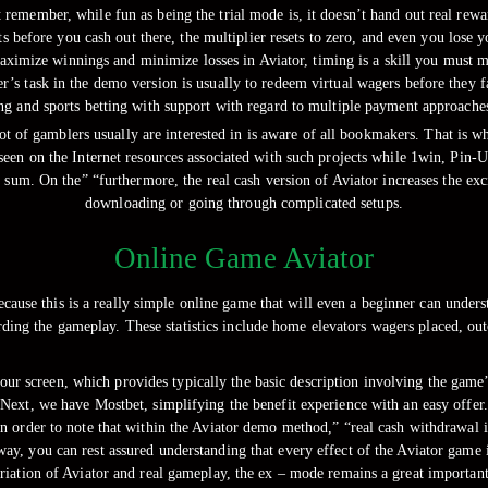
t remember, while fun as being the trial mode is, it doesn’t hand out real rewa
ts before you cash out there, the multiplier resets to zero, and even you lose 
ximize winnings and minimize losses in Aviator, timing is a skill you must m
r’s task in the demo version is usually to redeem virtual wagers before they 
ng and sports betting with support with regard to multiple payment approach
ot of gamblers usually are interested in is aware of all bookmakers. That is w
seen on the Internet resources associated with such projects while 1win, Pi
ble sum. On the” “furthermore, the real cash version of Aviator increases the 
downloading or going through complicated setups.
Online Game Aviator
because this is a really simple online game that will even a beginner can under
rding the gameplay. These statistics include home elevators wagers placed, o
your screen, which provides typically the basic description involving the game
Next, we have Mostbet, simplifying the benefit experience with an easy offer.
in order to note that within the Aviator demo method,” “real cash withdrawal i
ay, you can rest assured understanding that every effect of the Aviator game i
iation of Aviator and real gameplay, the ex – mode remains a great importan