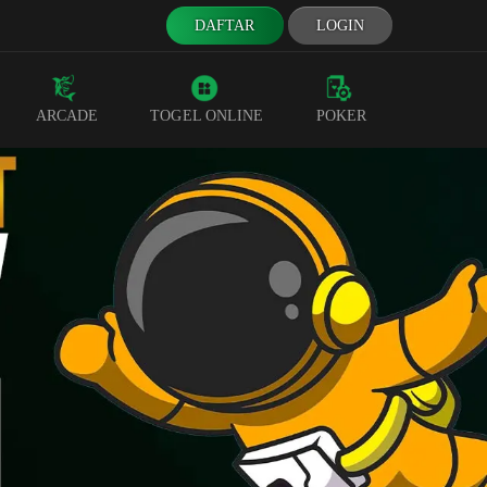
DAFTAR
LOGIN
ARCADE
TOGEL ONLINE
POKER