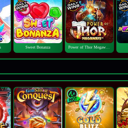
s
Sweet Bonanza
Power of Thor Megaways