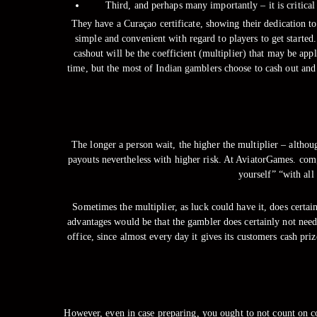
Third, and perhaps many importantly – it is critical
They have a Curaçao certificate, showing their dedication to
simple and convenient with regard to players to get started.
cashout will be the coefficient (multiplier) that may be app
time, but the most of Indian gamblers choose to cash out an
The longer a person wait, the higher the multiplier – althou
payouts nevertheless with higher risk. At AviatorGames. com, 
yourself” “with all
Sometimes the multiplier, as luck could have it, does certain
advantages would be that the gambler does certainly not nee
office, since almost every day it gives its customers cash pri
However, even in case preparing, you ought to not count on co