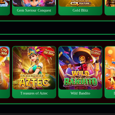
Gem Saviour Conquest
Gold Blitz
Treasures of Aztec
Wild Bandito