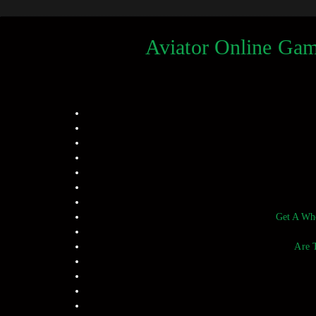
Aviator Online Ga
Get A Wh
Are 