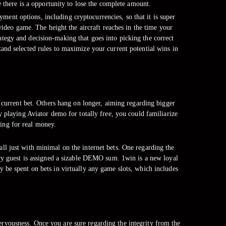
e there is a opportunity to lose the complete amount.
ment options, including cryptocurrencies, so that it is super
 video game. The height the aircraft reaches in the time your
rategy and decision-making that goes into picking the correct
nd selected rules to maximize your current potential wins in
r current bet. Others hang on longer, aiming regarding bigger
y playing Aviator demo for totally free, you could familiarize
ying for real money.
mall just with minimal on the internet bets. One regarding the
ry guest is assigned a sizable DEMO sum. 1win is a new loyal
ly be spent on bets in virtually any game slots, which includes
ervousness. Once you are sure regarding the integrity from the