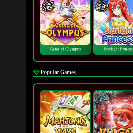
Gates of Olympus
Starlight Princes
Popular Games