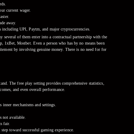
rds.
your current wager.
aster.
fade away.
es including UPI, Paytm, and major cryptocurrencies.
hy several of them enter into a contractual partnership with the
n-Up, 1xBet, Mostbet. Even a person who has by no means been
excitement by involving genuine money. There is no need for for
stand. The free play setting provides comprehensive statistics,
utcomes, and even overall performance.
’s inner mechanisms and settings.
s not available.
s fair.
t step toward successful gaming experience.