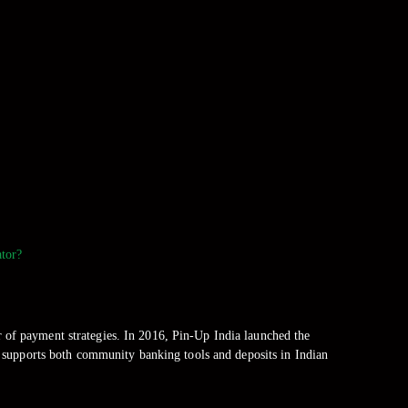
tor?
of payment strategies. In 2016, Pin-Up India launched the
no supports both community banking tools and deposits in Indian