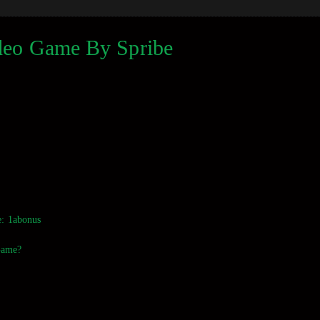
deo Game By Spribe
: 1abonus
Game?