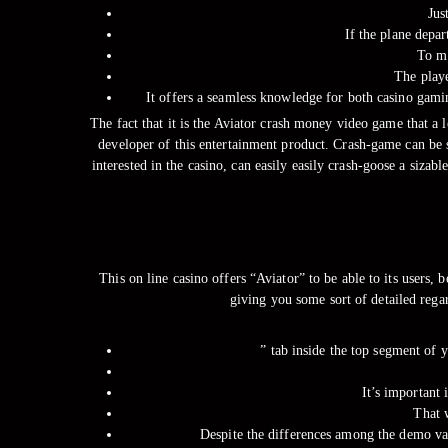
Jus
If the plane depar
To ma
The playe
It offers a seamless knowledge for both casino gami
The fact that it is the Aviator crash money video game that a l
developer of this entertainment product. Crash-game can be 
interested in the casino, can easily easily crash-goose a siza
This on line casino offers “Aviator” to be able to its users, 
giving you some sort of detailed rega
” tab inside the top segment of 
It’s important 
That w
Despite the differences among the demo var