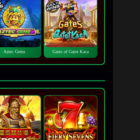
Aztec Gems
Gates of Gatot Kaca