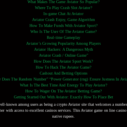
What Makes The Game Aviator So Popular?
Where To Play Crash Slot Aviator?
In-game Chat At Aviator
Aviator Crash Enjoy, Game Algorithm
How To Make Funds With Aviator Sport?
Who Is The User Of The Aviator Game?
Real-time Gameplay
Aviator’s Growing Popularity Among Players
Aviator Hackers: A Dangerous Myth
Aviator Crash / Online Game”
How Does The Aviator Sport Work?
How To Hack The Aviator Game?
Cashout And Betting Options
 Does The Random Number” “Power Generator (rng) Ensure Justness In Avia
What Is The Best Time And Energy To Play Aviator?
How To Wager On The Aviator Betting Game?
Getting Started Out With Aviator: Exactly How To Place Bet
ell-known among users as being a crypto Aviator site that welcomes a number 
ether with access to excellent casinos services. This Aviator game on line casi
native rupees.