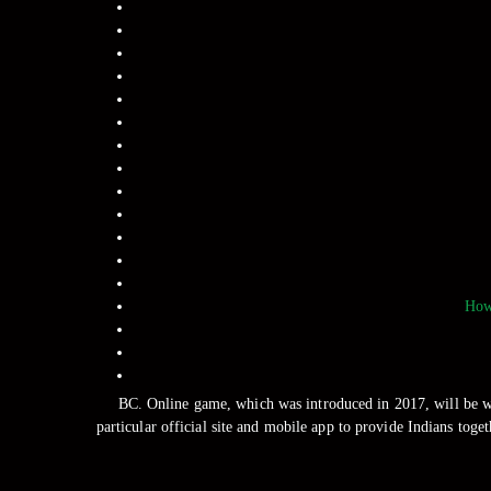
How
BC. Online game, which was introduced in 2017, will be w
particular official site and mobile app to provide Indians tog