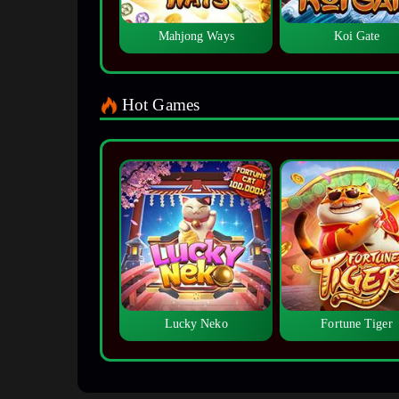
Mahjong Ways
Koi Gate
Hot Games
Lucky Neko
Fortune Tiger