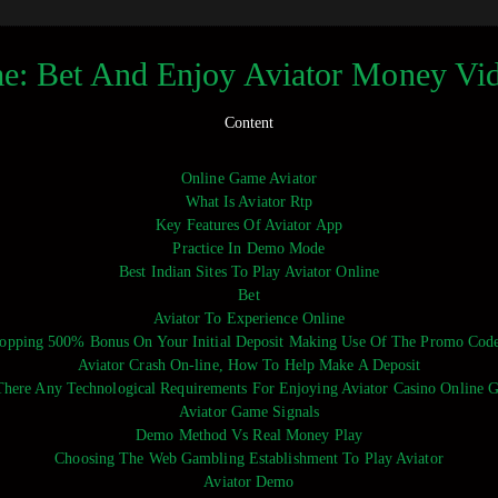
me: Bet And Enjoy Aviator Money Vi
Content
Online Game Aviator
What Is Aviator Rtp
Key Features Of Aviator App
Practice In Demo Mode
Best Indian Sites To Play Aviator Online
Bet
Aviator To Experience Online
opping 500% Bonus On Your Initial Deposit Making Use Of The Promo Code
Aviator Crash On-line, How To Help Make A Deposit
There Any Technological Requirements For Enjoying Aviator Casino Online 
Aviator Game Signals
Demo Method Vs Real Money Play
Choosing The Web Gambling Establishment To Play Aviator
Aviator Demo