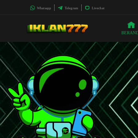
Whatsapp
Telegram
Livechat
BERAN