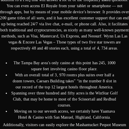
You can even access El Royale from your tablet or smartphone — not
through apps, but by means of your mobile device’s browser. It provides over
200 game titles of all sorts, and it has excellent customer support that can end
up being reached 24/7 via live chat, e-mail, or phone call. Also, it facilitates
both traditional and cryptocurrencies, as nicely as many well-known payment
methods, such as Visa, Mastercard, Us Express, and Neosurf. Wynn Las Las
vegas & Encore Las Vegas – These types of two five star towers are
respectively 48 and 40 stories each, using a total of 4, 734 areas.
The Tampa Bay area’s only casino at this point has 245, 1000
square feet involving casino floor place.
With an overall total of 3, 970 rooms plus suites over half a
dozen towers, Caesars Building takes” “in the number 8 slot in
our record of the top 12 largest hotels throughout America.
Spanning over three hundred and fifty acres is the WinStar Golf
Club, that may be home to most of the Scissortail and Redbud
courses.
Moving on to our seventh access, we certainly have Yaamava
Hotel & Casino with San Manuel, Highland, California.
Additionally, visitors can easily explore the Mashantucket Pequot Museum