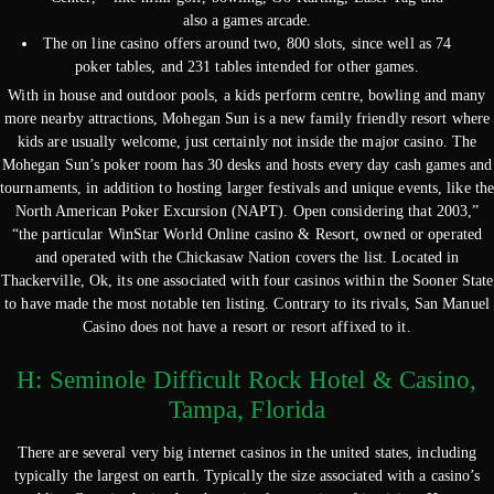
also a games arcade.
The on line casino offers around two, 800 slots, since well as 74
poker tables, and 231 tables intended for other games.
With in house and outdoor pools, a kids perform centre, bowling and many
more nearby attractions, Mohegan Sun is a new family friendly resort where
kids are usually welcome, just certainly not inside the major casino. The
Mohegan Sun’s poker room has 30 desks and hosts every day cash games and
tournaments, in addition to hosting larger festivals and unique events, like th
North American Poker Excursion (NAPT). Open considering that 2003,”
“the particular WinStar World Online casino & Resort, owned or operated
and operated with the Chickasaw Nation covers the list. Located in
Thackerville, Ok, its one associated with four casinos within the Sooner State
to have made the most notable ten listing. Contrary to its rivals, San Manuel
Casino does not have a resort or resort affixed to it.
H: Seminole Difficult Rock Hotel & Casino,
Tampa, Florida
There are several very big internet casinos in the united states, including
typically the largest on earth. Typically the size associated with a casino’s