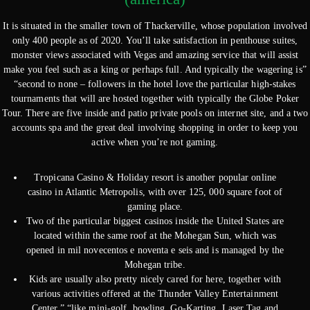
It is situated in the smaller town of Thackerville, whose population involved
only 400 people as of 2020. You’ll take satisfaction in penthouse suites,
monster views associated with Vegas and amazing service that will assist
make you feel such as a king or perhaps full. And typically the wagering is”
“second to none – followers in the hotel love the particular high-stakes
tournaments that will are hosted together with typically the Globe Poker
Tour. There are five inside and patio private pools on internet site, and a two
accounts spa and the great deal involving shopping in order to keep you
active when you’re not gaming.
Tropicana Casino & Holiday resort is another popular online
casino in Atlantic Metropolis, with over 125, 000 square foot of
gaming place.
Two of the particular biggest casinos inside the United States are
located within the same roof at the Mohegan Sun, which was
opened in mil novecentos e noventa e seis and is managed by the
Mohegan tribe.
Kids are usually also pretty nicely cared for here, together with
various activities offered at the Thunder Valley Entertainment
Center,” “like mini-golf, bowling, Go-Karting, Laser Tag and