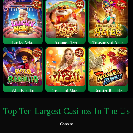
Lucky Neko
Fortune Tiger
Treasures of Aztec
Wild Bandito
Dreams of Macau
Rooster Rumble
Top Ten Largest Casinos In The Us
Content