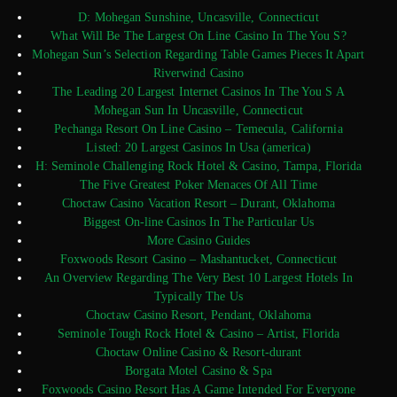
D: Mohegan Sunshine, Uncasville, Connecticut
What Will Be The Largest On Line Casino In The You S?
Mohegan Sun’s Selection Regarding Table Games Pieces It Apart
Riverwind Casino
The Leading 20 Largest Internet Casinos In The You S A
Mohegan Sun In Uncasville, Connecticut
Pechanga Resort On Line Casino – Temecula, California
Listed: 20 Largest Casinos In Usa (america)
H: Seminole Challenging Rock Hotel & Casino, Tampa, Florida
The Five Greatest Poker Menaces Of All Time
Choctaw Casino Vacation Resort – Durant, Oklahoma
Biggest On-line Casinos In The Particular Us
More Casino Guides
Foxwoods Resort Casino – Mashantucket, Connecticut
An Overview Regarding The Very Best 10 Largest Hotels In
Typically The Us
Choctaw Casino Resort, Pendant, Oklahoma
Seminole Tough Rock Hotel & Casino – Artist, Florida
Choctaw Online Casino & Resort-durant
Borgata Motel Casino & Spa
Foxwoods Casino Resort Has A Game Intended For Everyone