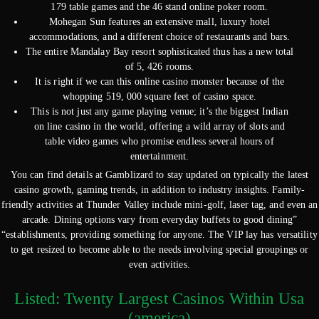
179 table games and the 46 stand online poker room.
Mohegan Sun features an extensive mall, luxury hotel
accommodations, and a different choice of restaurants and bars.
The entire Mandalay Bay resort sophisticated thus has a new total
of 5, 426 rooms.
It is right if we can this online casino monster because of the
whopping 519, 000 square feet of casino space.
This is not just any game playing venue; it’s the biggest Indian
on line casino in the world, offering a wild array of slots and
table video games who promise endless several hours of
entertainment.
You can find details at Gamblizard to stay updated on typically the latest
casino growth, gaming trends, in addition to industry insights. Family-
friendly activities at Thunder Valley include mini-golf, laser tag, and even an
arcade. Dining options vary from everyday buffets to good dining”
“establishments, providing something for anyone. The VIP lay has versatility
to get resized to become able to the needs involving special groupings or
even activities.
Listed: Twenty Largest Casinos Within Usa
(america)