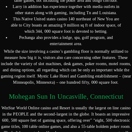
table games, not including the poker area and bingo corridor.
Larry in addition has experience together with media outlets in
other states along with gaming, including Tn and Louisiana.
This Native United states casino 140 northeast of New You are
able to City boasts an amazing 9 million sq ft of indoor space, of
which 344, 000 square foot is devoted to betting.
Pechanga also provides a lodge, spa, golf program, and
entertainment area.
While the size involving a casino’s gambling floor is normally utilized to
measure how big it is, visitors also care concerning other features. These
include the variety of slot machines, desk games, poker rooms, motel rooms,
and dining options, all regarding which can be only as important while the
gaming region itself. Mystic Lake Hotel and Gambling establishment – (near
Minneapolis, Minnesota) – one hundred fifty, 000 square foot.
Mohegan Sun In Uncasville, Connecticut
WinStar World Online casino and Resort is usually the largest on line casino
in the PEOPLE and the second-largest in the globe. It boasts an impressive
600, 500 square feet of gaming space, offering over” “eight, 500 electronic
game titles, 100 table online games, and also a 55-table holdem poker room.