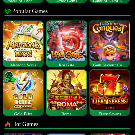
Power of Thor Megaways
Aztec Gems
Gates of Gatot Kaca
Popular Games
Mahjong Ways
Koi Gate
Gem Saviour Conquest
Gold Blitz
Roma
Fiery Sevens
Hot Games