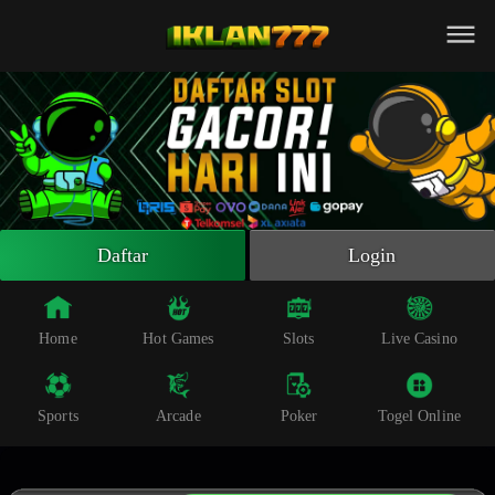
Beranda
Slot Online
Live Casino
Sportsbook
Arcade
Togel Online
Daftar
Login
Poker
Whatsapp
Home
Hot Games
Slots
Live Casino
Telegram
Sports
Arcade
Poker
Togel Online
Livechat