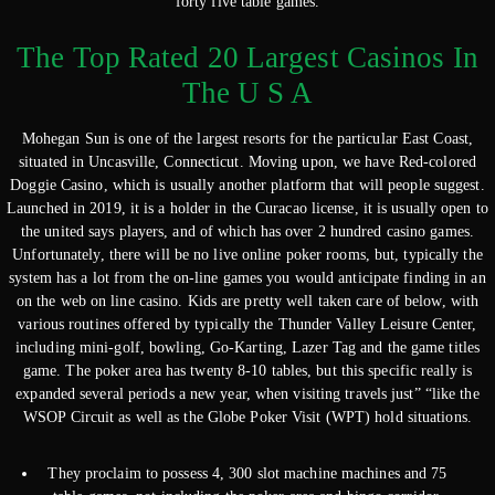
forty five table games.
The Top Rated 20 Largest Casinos In
The U S A
Mohegan Sun is one of the largest resorts for the particular East Coast,
situated in Uncasville, Connecticut. Moving upon, we have Red-colored
Doggie Casino, which is usually another platform that will people suggest.
Launched in 2019, it is a holder in the Curacao license, it is usually open to
the united says players, and of which has over 2 hundred casino games.
Unfortunately, there will be no live online poker rooms, but, typically the
system has a lot from the on-line games you would anticipate finding in an
on the web on line casino. Kids are pretty well taken care of below, with
various routines offered by typically the Thunder Valley Leisure Center,
including mini-golf, bowling, Go-Karting, Lazer Tag and the game titles
game. The poker area has twenty 8-10 tables, but this specific really is
expanded several periods a new year, when visiting travels just” “like the
WSOP Circuit as well as the Globe Poker Visit (WPT) hold situations.
They proclaim to possess 4, 300 slot machine machines and 75