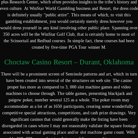
plus Research Center, which often provides insights to the tribe’s history and
even culture. At WinStar World Gambling business and Resort, the dress code
is definitely usually “public attire”. This means of which, to visit this
gambling establishment, you would certainly merely dress however you
would dress yourself in any kind involving other public place. Spanning over
350 acres will be the WinStar Golf Club, that is certainly home to most of
the Scissortail and Redbud courses. In simple fact, these courses had been
created by five-time PGA Tour winner M.
Choctaw Casino Resort – Durant, Oklahoma
There will be a prominent screen of Seminole patterns and art, which in turn
have been created into several of the structures on web site. The casino
proper has more as compared to 3, 000 slot machine games and video
machines to choose through. The table games, presenting blackjack and
paigow poker, number several 125 as a whole. The poker room may
accommodate as a lot of as 1650 participants, creating some wonderfully
competitive special attractions, competitions, and cash prize drawings. Very
significant casinos that could generally make the listing have been
disregarded in cases where I may not reasonably validate the square footage
associated with actual gaming place and/or slot machine game count. With