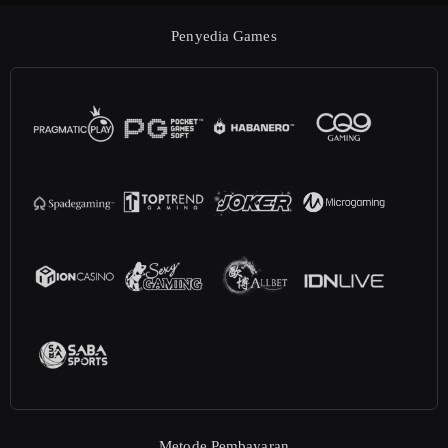
Penyedia Games
Metode Pembayaran