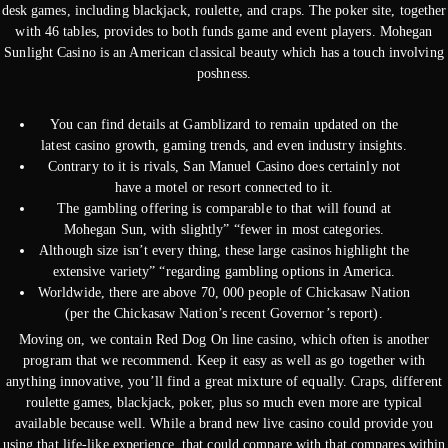
desk games, including blackjack, roulette, and craps. The poker site, together
with 46 tables, provides to both funds game and event players. Mohegan
Sunlight Casino is an American classical beauty which has a touch involving
poshness.
You can find details at Gamblizard to remain updated on the
latest casino growth, gaming trends, and even industry insights.
Contrary to it is rivals, San Manuel Casino does certainly not
have a motel or resort connected to it.
The gambling offering is comparable to that will found at
Mohegan Sun, with slightly” “fewer in most categories.
Although size isn’t every thing, these large casinos highlight the
extensive variety” “regarding gambling options in America.
Worldwide, there are above 70, 000 people of Chickasaw Nation
(per the Chickasaw Nation’s recent Governor’s report).
Moving on, we contain Red Dog On line casino, which often is another
program that we recommend. Keep it easy as well as go together with
anything innovative, you’ll find a great mixture of equally. Craps, different
roulette games, blackjack, poker, plus so much even more are typical
available because well. While a brand new live casino could provide you
using that life-like experience, that could compare with that compares within