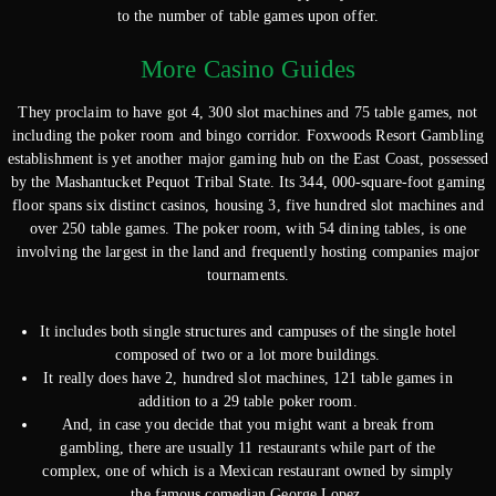
to the number of table games upon offer.
More Casino Guides
They proclaim to have got 4, 300 slot machines and 75 table games, not
including the poker room and bingo corridor. Foxwoods Resort Gambling
establishment is yet another major gaming hub on the East Coast, possessed
by the Mashantucket Pequot Tribal State. Its 344, 000-square-foot gaming
floor spans six distinct casinos, housing 3, five hundred slot machines and
over 250 table games. The poker room, with 54 dining tables, is one
involving the largest in the land and frequently hosting companies major
tournaments.
It includes both single structures and campuses of the single hotel
composed of two or a lot more buildings.
It really does have 2, hundred slot machines, 121 table games in
addition to a 29 table poker room.
And, in case you decide that you might want a break from
gambling, there are usually 11 restaurants while part of the
complex, one of which is a Mexican restaurant owned by simply
the famous comedian George Lopez.