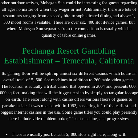
other outdoor actives, Mohegan Sun could be interesting for guests regarding
all ages no matter of when they wager or not. Additionally, there are lots of
restaurants ranging from a speedy bite to sophisticated dining and above 1,
500 motel rooms available. There are over six, 400 slot device games, but
where Mohegan Sun separates from the competition is usually with its
quantity of table online games.
Pechanga Resort Gambling
Establishment – Temecula, California
Its gaming floor will be split up amidst six different casinos which house an
overall total of 5, 500 slot machines in addition to 260 table video games.
The location is actually a tribal casino that opened in 2004 and presents 600,
000 sq feet, making that will the biggest casino by simply rectangular footage
on earth. The resort along with casino offers various floors of games to
partake inside. It was opened within 1962, rendering it 1 of the earliest and
biggest internet casinos in the usa. Some game titles you could play presently
there include video holdem poker,” “cent machine, and progressives.
There are usually just beneath 5, 000 slots right here, along with