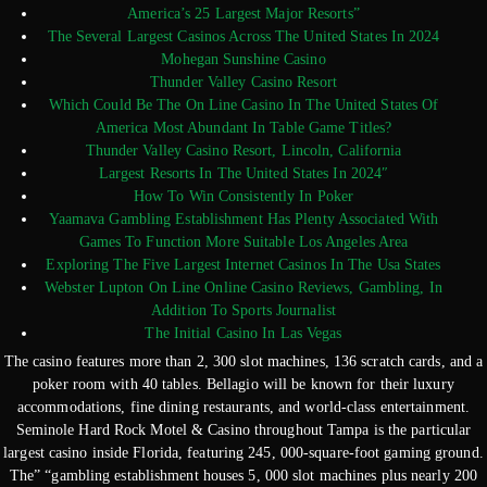
America’s 25 Largest Major Resorts”
The Several Largest Casinos Across The United States In 2024
Mohegan Sunshine Casino
Thunder Valley Casino Resort
Which Could Be The On Line Casino In The United States Of
America Most Abundant In Table Game Titles?
Thunder Valley Casino Resort, Lincoln, California
Largest Resorts In The United States In 2024″
How To Win Consistently In Poker
Yaamava Gambling Establishment Has Plenty Associated With
Games To Function More Suitable Los Angeles Area
Exploring The Five Largest Internet Casinos In The Usa States
Webster Lupton On Line Online Casino Reviews, Gambling, In
Addition To Sports Journalist
The Initial Casino In Las Vegas
The casino features more than 2, 300 slot machines, 136 scratch cards, and a
poker room with 40 tables. Bellagio will be known for their luxury
accommodations, fine dining restaurants, and world-class entertainment.
Seminole Hard Rock Motel & Casino throughout Tampa is the particular
largest casino inside Florida, featuring 245, 000-square-foot gaming ground.
The” “gambling establishment houses 5, 000 slot machines plus nearly 200