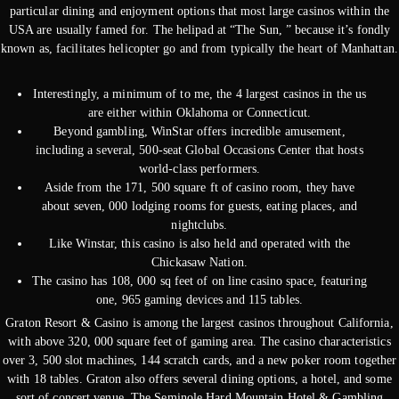
particular dining and enjoyment options that most large casinos within the
USA are usually famed for. The helipad at “The Sun, ” because it’s fondly
known as, facilitates helicopter go and from typically the heart of Manhattan.
Interestingly, a minimum of to me, the 4 largest casinos in the us
are either within Oklahoma or Connecticut.
Beyond gambling, WinStar offers incredible amusement,
including a several, 500-seat Global Occasions Center that hosts
world-class performers.
Aside from the 171, 500 square ft of casino room, they have
about seven, 000 lodging rooms for guests, eating places, and
nightclubs.
Like Winstar, this casino is also held and operated with the
Chickasaw Nation.
The casino has 108, 000 sq feet of on line casino space, featuring
one, 965 gaming devices and 115 tables.
Graton Resort & Casino is among the largest casinos throughout California,
with above 320, 000 square feet of gaming area. The casino characteristics
over 3, 500 slot machines, 144 scratch cards, and a new poker room together
with 18 tables. Graton also offers several dining options, a hotel, and some
sort of concert venue. The Seminole Hard Mountain Hotel & Gambling