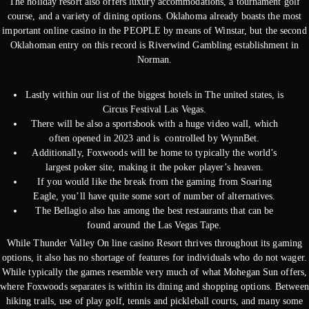
The holiday resort also offers luxury accommodations, a tournament golf
course, and a variety of dining options. Oklahoma already boasts the most
important online casino in the PEOPLE by means of Winstar, but the second
Oklahoman entry on this record is Riverwind Gambling establishment in
Norman.
Lastly within our list of the biggest hotels in The united states, is
Circus Festival Las Vegas.
There will be also a sportsbook with a huge video wall, which
often opened in 2023 and is controlled by WynnBet.
Additionally, Foxwoods will be home to typically the world’s
largest poker site, making it the poker player’s heaven.
If you would like the break from the gaming from Soaring
Eagle, you’ll have quite some sort of number of alternatives.
The Bellagio also has among the best restaurants that can be
found around the Las Vegas Tape.
While Thunder Valley On line casino Resort thrives throughout its gaming
options, it also has no shortage of features for individuals who do not wager.
While typically the games resemble very much of what Mohegan Sun offers,
where Foxwoods separates is within its dining and shopping options. Between
hiking trails, use of play golf, tennis and pickleball courts, and many some