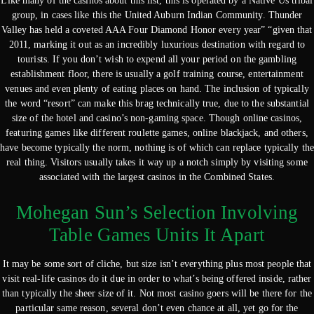
Like many of the casinos about this list, this is operated by a Native Us tribal
group, in cases like this the United Auburn Indian Community. Thunder
Valley has held a coveted AAA Four Diamond Honor every year” “given that
2011, marking it out as an incredibly luxurious destination with regard to
tourists. If you don’t wish to expend all your period on the gambling
establishment floor, there is usually a golf training course, entertainment
venues and even plenty of eating places on hand. The inclusion of typically
the word “resort” can make this brag technically true, due to the substantial
size of the hotel and casino’s non-gaming space. Though online casinos,
featuring games like different roulette games, online blackjack, and others,
have become typically the norm, nothing is of which can replace typically the
real thing. Visitors usually takes it way up a notch simply by visiting some
associated with the largest casinos in the Combined States.
Mohegan Sun’s Selection Involving
Table Games Units It Apart
It may be some sort of cliche, but size isn’t everything plus most people that
visit real-life casinos do it due in order to what’s being offered inside, rather
than typically the sheer size of it. Not most casino goers will be there for the
particular same reason, several don’t even chance at all, yet go for the