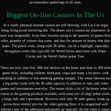
accommodate gatherings of all sizes.
Biggest On-line Casinos In The Us
As a result, physical internet casinos are still thriving, with Las Las vegas
being living proof involving this. The desert city’s casinos are impressive in
each way imaginable, from their massive sizing to the quantity of games they
offer, quantity of visitors that come, and also the amount of money that they
make. The poker room, along with 28 tables, can be a highlight, especially
throughout events like typically the World Series associated with Poker
Circuit and the World Online poker Tour.
There are over your five, 000 slot devices on the home and close to 200 table
game titles, including roulette, blackjack, craps and many a lot more, with
smoking in addition to non-smoking gaming lounges. The venue likewise has
a big poker room with the 46-table capacity in addition to runs cash video
games and tournaments everyday. The venue clicks a lot of the boxes when it
comes to the gaming products available, with some sort of large poker room,
a bingo hall and a sportsbook. However with only 99 table games, break up
across three distinct pits for the video gaming floor, it is catagorized well
behind a few of the additional behemoths on typically the list when it comes