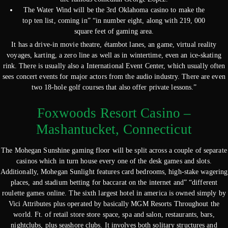
The Water Wind will be the 3rd Oklahoma casino to make the
top ten list, coming in” “in number eight, along with 219, 000
square feet of gaming area.
It has a drive-in movie theatre, étambot lanes, an game, virtual reality
voyages, karting, a zero line as well as in wintertime, even an ice-skating
rink. There is usually also a International Event Center, which usually often
sees concert events for major actors from the audio industry. There are even
two 18-hole golf courses that also offer private lessons.”
Foxwoods Resort Casino –
Mashantucket, Connecticut
The Mohegan Sunshine gaming floor will be split across a couple of separate
casinos which in turn house every one of the desk games and slots.
Additionally, Mohegan Sunlight features card bedrooms, high-stake wagering
places, and stadium betting for baccarat on the internet and” “different
roulette games online. The sixth largest hotel in america is owned simply by
Vici Attributes plus operated by basically MGM Resorts Throughout the
world. Ft. of retail store store space, spa and salon, restaurants, bars,
nightclubs, plus seashore clubs. It involves both solitary structures and