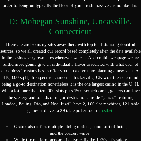
order to being on typically the floor of your fresh massive casino like this.
D: Mohegan Sunshine, Uncasville,
Connecticut
There are and so many sites away there with top ten lists using doubtful
sources, so we all created our record based completely after the data available
in the casinos very own sites whenever we can. And on this webpage we are
furthermore gonna give an individual a flavor associated with what each of
our colossal casinos has to offer you in case you are planning a new visit. At
410, 000 sq ft, this specific casino in Thackerville, OK won’t leap to mind
being a go-to destination nonetheless it is the one largest casino in the U. H.
With a lot more than ten, 000 slots plus 150+ scratch cards, gamers can have
the scenery and sounds of major destinations inside “plazas” featuring
London, Beijing, Rio, and Nyc. It will have 2, 100 slot machines, 121 table
games and even a 29 table poker room
mostbet
.
Graton also offers multiple dining options, some sort of hotel,
and the concert venue.
While the platform appears like typically the 1920s, it’s safety