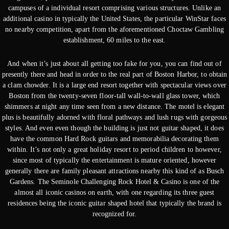
campuses of a individual resort comprising various structures. Unlike an
additional casino in typically the United States, the particular WinStar faces
no nearby competition, apart from the aforementioned Choctaw Gambling
establishment, 60 miles to the east.
And when it’s just about all getting too fake for you, you can find out of
presently there and head in order to the real part of Boston Harbor, to obtain
a clam chowder. It is a large end resort together with spectacular views over
Boston from the twenty-seven floor-tall wall-to-wall glass tower, which
shimmers at night any time seen from a new distance. The motel is elegant
plus is beautifully adorned with floral pathways and lush rugs with gorgeous
styles. And even even though the building is just not guitar shaped, it does
have the common Hard Rock guitars and memorabilia decorating them
within. It’s not only a great holiday resort to period children to however,
since most of typically the entertainment is mature oriented, however
generally there are family pleasant attractions nearby this kind of as Busch
Gardens. The Seminole Challenging Rock Hotel & Casino is one of the
almost all iconic casinos on earth, with one regarding its three guest
residences being the iconic guitar shaped hotel that typically the brand is
recognized for.