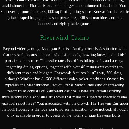
establishment in Florida is one of the largest entertainment hubs in the You.
S., covering more than 245, 000 sq ft of gaming space. Known for the iconic
guitar-shaped lodge, this casino presents 5, 000 slot machines and one
hundred and eighty table games.
Riverwind Casino
Beyond video gaming, Mohegan Sun is a family-friendly destination with
features such because indoor and outside pools, bowling lanes, and a kids’
participate in centre. The real estate also offers hiking paths and a range
regarding dining options, together with over 40 restaurants catering to
different tastes and budgets. Foxwoods features “just” four, 700 slots,
although WinStar has 8, 600 different video poker machines. Owned by
typically the Mashantucket Pequot Tribal Nation, this kind of sprawling
resort truly consists of 6 different casinos. There are various striking
installations and also visual art shows that make this specific specific casino
vacation resort have” “out associated with the crowd. The Heavens Bar upon
the 35th flooring is the location to notice in addition to be noticed, although
only available in order to guests of the hotel’s unique Heavens Lofts.