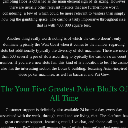
gambling floor is obtained as the main element sign of its sizing. However
there are usually other relevant metrics that are furthermore worth
considering, a few of which could be more relevant to visitors than simply
how big the gambling space. The casino is truly impressive throughout size,
that is with 400, 000 square feet.
Another thing really worth noting is of which the casino doesn’t only
dominate typically the West Coast when it comes to the number regarding
slots but additionally typically the diversity of slot machines. There are more
than 600 several types of slots according to typically the casino’s own count
number, if you are a new slots fan, this kind of is a location to be. The casino
also has the interesting section the Lotus 8 building, featuring Asian-inspired
video poker machines, as well as baccarat and Pai Gow.
The Your Five Greatest Poker Bluffs Of
All Time
Customer support is definitely also available 24 hours a day, every day
associated with the week, through email and are living chat. The platform has
great customer support, featuring email, live chat, and phone call up, in
addition to a FAQ that will answer a lot of of the frequently asked questions.