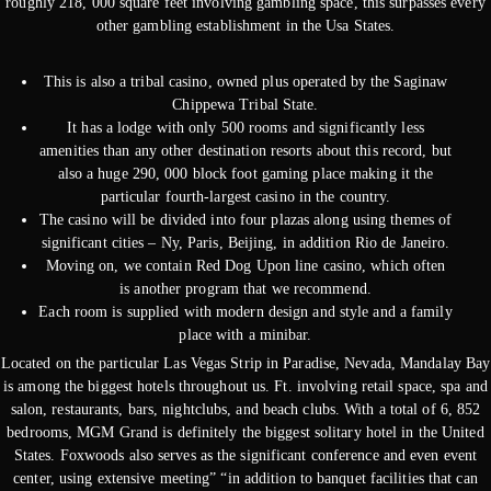
roughly 218, 000 square feet involving gambling space, this surpasses every
other gambling establishment in the Usa States.
This is also a tribal casino, owned plus operated by the Saginaw
Chippewa Tribal State.
It has a lodge with only 500 rooms and significantly less
amenities than any other destination resorts about this record, but
also a huge 290, 000 block foot gaming place making it the
particular fourth-largest casino in the country.
The casino will be divided into four plazas along using themes of
significant cities – Ny, Paris, Beijing, in addition Rio de Janeiro.
Moving on, we contain Red Dog Upon line casino, which often
is another program that we recommend.
Each room is supplied with modern design and style and a family
place with a minibar.
Located on the particular Las Vegas Strip in Paradise, Nevada, Mandalay Bay
is among the biggest hotels throughout us. Ft. involving retail space, spa and
salon, restaurants, bars, nightclubs, and beach clubs. With a total of 6, 852
bedrooms, MGM Grand is definitely the biggest solitary hotel in the United
States. Foxwoods also serves as the significant conference and even event
center, using extensive meeting” “in addition to banquet facilities that can