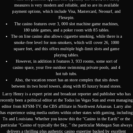
measures is very modern and reliable, and so are its available
payment options, which include Visa, Mastercard, Neosurf, and
Flexepin.
The casino features over 3, 000 slot machine game machines,
180 table games, and a poker room with 85 tables.
The on line casino also allows cigarette smoking, while there is a
smoke-free level for non-smokers, which will cover 26, 1000
square feet, and this offers multiple high-limit slots and game
playing tables.
However, in addition it features 3, 933 rooms, some sort of
casino space, your five outdoor swimming private pools, and 4
hot tub tubs.
Also, the vacation resort has an store complex that sits down
between its two hotel towers, along with 85 luxury brand stores.
Larry Henry is a expert print and broadcast reporter and publisher who has
recently been a political editor at the Todas las Vegas Sun and even managing
editor from KFSM-TV, the CBS affiliate in Northwest Arkansas. Larry also
has experience using media outlets within other states with gaming, including
Tn and Louisiana. Whether you know this the “Casino in the Earth” or the
particular “Casino of typically the Sky, ” the particular Mohegan Sun always
delivers a thrilling plus authentic casino expertise backed by excellent