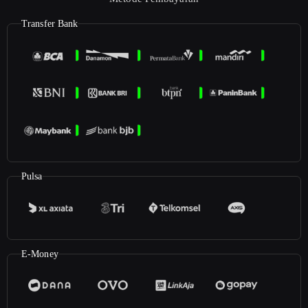
Transfer Bank
Pulsa
E-Money