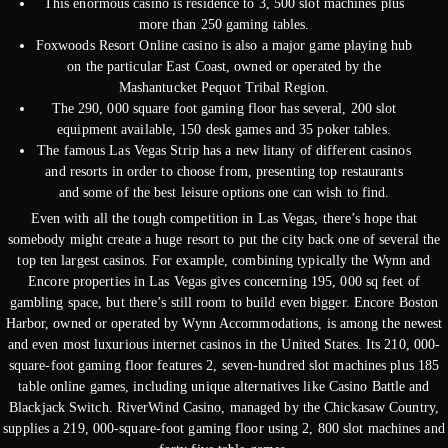
This enormous casino is residence to 3, 500 slot machines plus
more than 250 gaming tables.
Foxwoods Resort Online casino is also a major game playing hub
on the particular East Coast, owned or operated by the
Mashantucket Pequot Tribal Region.
The 290, 000 square foot gaming floor has several, 200 slot
equipment available, 150 desk games and 35 poker tables.
The famous Las Vegas Strip has a new litany of different casinos
and resorts in order to choose from, presenting top restaurants
and some of the best leisure options one can wish to find.
Even with all the tough competition in Las Vegas, there’s hope that
somebody might create a huge resort to put the city back one of several the
top ten largest casinos. For example, combining typically the Wynn and
Encore properties in Las Vegas gives concerning 195, 000 sq feet of
gambling space, but there’s still room to build even bigger. Encore Boston
Harbor, owned or operated by Wynn Accommodations, is among the newest
and even most luxurious internet casinos in the United States. Its 210, 000-
square-foot gaming floor features 2, seven-hundred slot machines plus 185
table online games, including unique alternatives like Casino Battle and
Blackjack Switch. RiverWind Casino, managed by the Chickasaw Country,
supplies a 219, 000-square-foot gaming floor using 2, 800 slot machines and