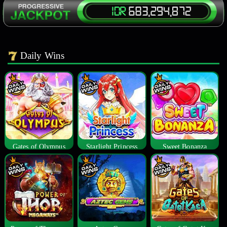
Daily Wins
Gates of Olympus
Starlight Princess
Sweet Bonanza