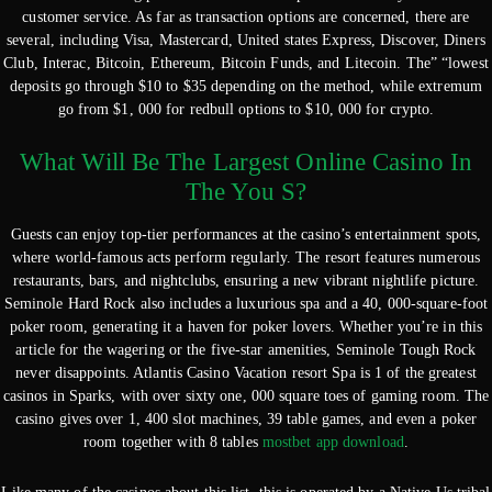
customer service. As far as transaction options are concerned, there are
several, including Visa, Mastercard, United states Express, Discover, Diners
Club, Interac, Bitcoin, Ethereum, Bitcoin Funds, and Litecoin. The” “lowest
deposits go through $10 to $35 depending on the method, while extremum
go from $1, 000 for redbull options to $10, 000 for crypto.
What Will Be The Largest Online Casino In
The You S?
Guests can enjoy top-tier performances at the casino’s entertainment spots,
where world-famous acts perform regularly. The resort features numerous
restaurants, bars, and nightclubs, ensuring a new vibrant nightlife picture.
Seminole Hard Rock also includes a luxurious spa and a 40, 000-square-foot
poker room, generating it a haven for poker lovers. Whether you’re in this
article for the wagering or the five-star amenities, Seminole Tough Rock
never disappoints. Atlantis Casino Vacation resort Spa is 1 of the greatest
casinos in Sparks, with over sixty one, 000 square toes of gaming room. The
casino gives over 1, 400 slot machines, 39 table games, and even a poker
room together with 8 tables
mostbet app download
.